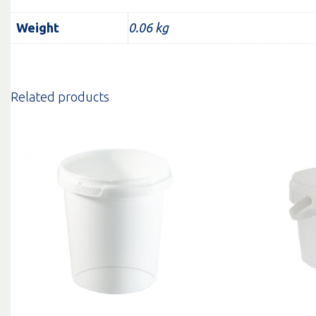
Weight
0.06 kg
Related products