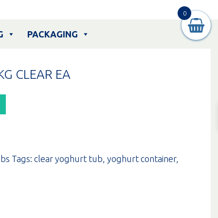
0
G
PACKAGING
KG CLEAR EA
bs
Tags:
clear yoghurt tub
,
yoghurt container
,