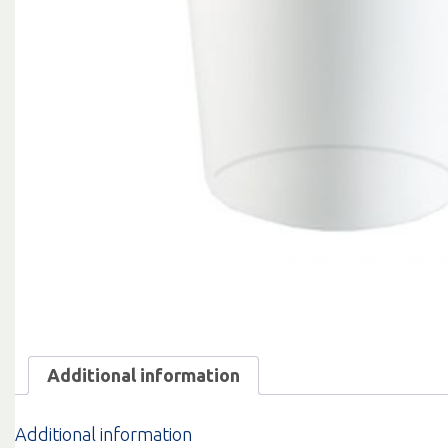
Additional information
Additional information