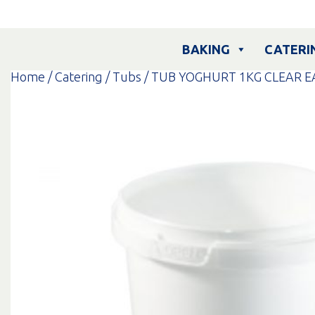
Skip
to
content
BAKING
CATERI
Home
/
Catering
/
Tubs
/ TUB YOGHURT 1KG CLEAR E