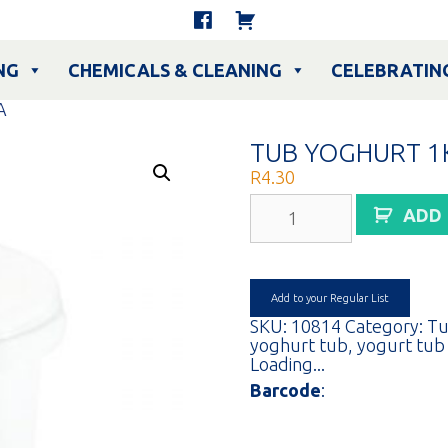
NG
CHEMICALS & CLEANING
CELEBRATIN
A
TUB YOGHURT 1
R
4.30
TUB
ADD
YOGHURT
1KG
CLEAR
EA
quantity
Add to your Regular List
SKU:
10814
Category:
Tu
yoghurt tub
,
yogurt tub
Loading...
Barcode
: