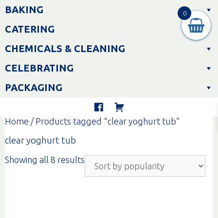
Skip
BAKING
to
0
content
CATERING
CHEMICALS & CLEANING
CELEBRATING
PACKAGING
Home
/ Products tagged “clear yoghurt tub”
clear yoghurt tub
Sorted
Showing all 8 results
by
popularity