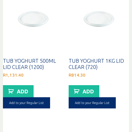
TUB YOGHURT 500ML
TUB YOGHURT 1KG LID
LID CLEAR (1200)
CLEAR (720)
R
1,131.40
R
814.30
ADD
ADD
Add to your Regular List
Add to your Regular List