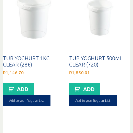
TUB YOGHURT 1KG
TUB YOGHURT 500ML
CLEAR (286)
CLEAR (720)
R
1,146.70
R
1,850.01
ADD
ADD
Add to your Regular List
Add to your Regular List