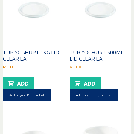
TUB YOGHURT 1KG LID
TUB YOGHURT 500ML
CLEAR EA
LID CLEAR EA
R
1.10
R
1.00
ADD
ADD
Add to your Regular List
Add to your Regular List