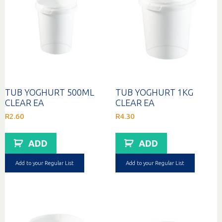
TUB YOGHURT 500ML
TUB YOGHURT 1KG
CLEAR EA
CLEAR EA
R
2.60
R
4.30
ADD
ADD
Add to your Regular List
Add to your Regular List