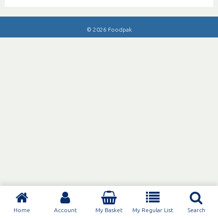
© 2026 Foodpak
Home
Account
My Basket
My Regular List
Search