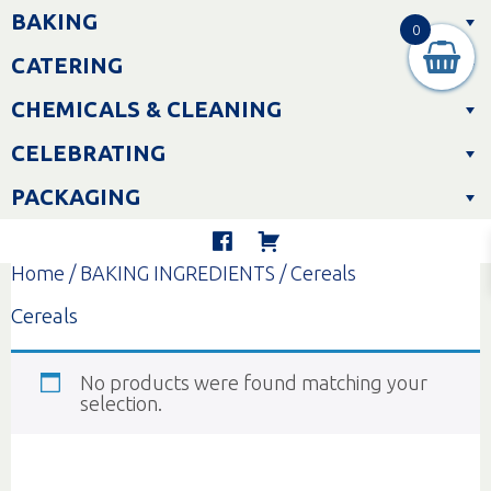
Skip
BAKING
to
0
content
CATERING
CHEMICALS & CLEANING
CELEBRATING
PACKAGING
Home
/
BAKING INGREDIENTS
/ Cereals
Cereals
No products were found matching your
selection.