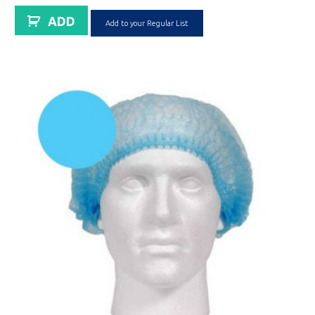
ADD
Add to your Regular List