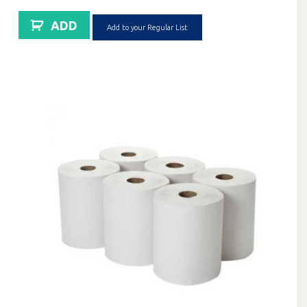
ADD
Add to your Regular List