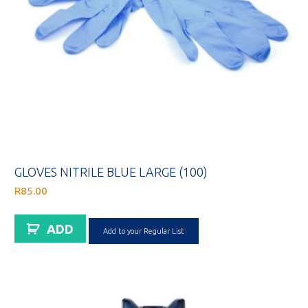
GLOVES NITRILE BLUE LARGE (100)
R
85.00
ADD
Add to your Regular List