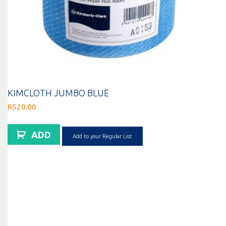
KIMCLOTH JUMBO BLUE
R
520.00
ADD
Add to your Regular List