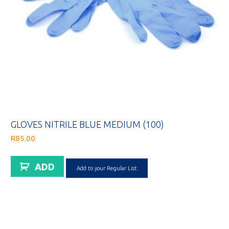
GLOVES NITRILE BLUE MEDIUM (100)
R
85.00
ADD
Add to your Regular List