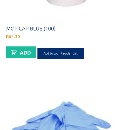
MOP CAP BLUE (100)
R
62.30
ADD
Add to your Regular List