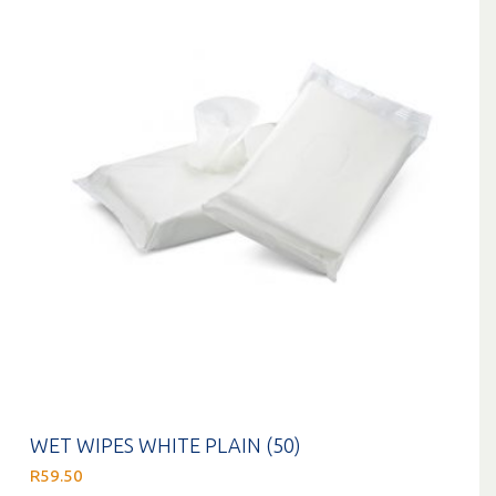
WET WIPES WHITE PLAIN (50)
R
59.50