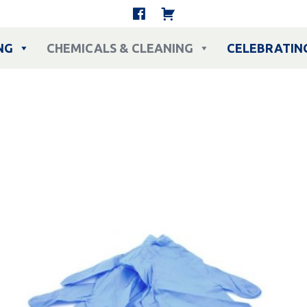
NG
CHEMICALS & CLEANING
CELEBRATIN