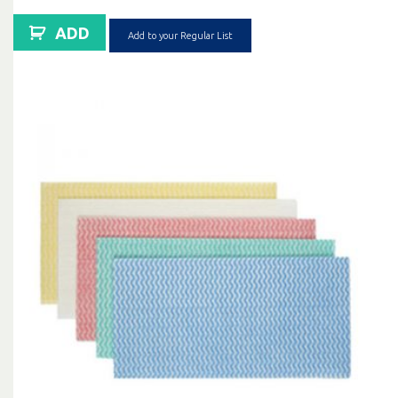
ADD
Add to your Regular List