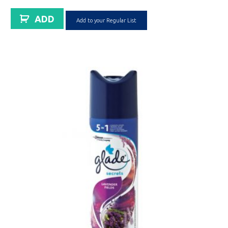
ADD
Add to your Regular List