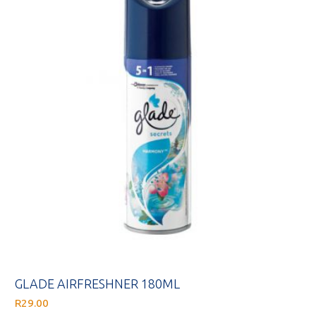
GLADE AIRFRESHNER 180ML
R
29.00