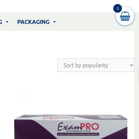
0
G
PACKAGING