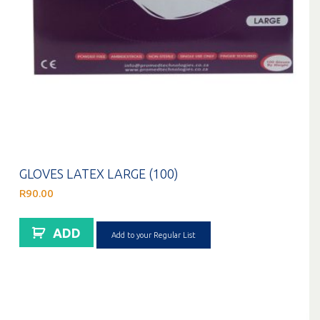
GLOVES LATEX LARGE (100)
R
90.00
ADD
Add to your Regular List