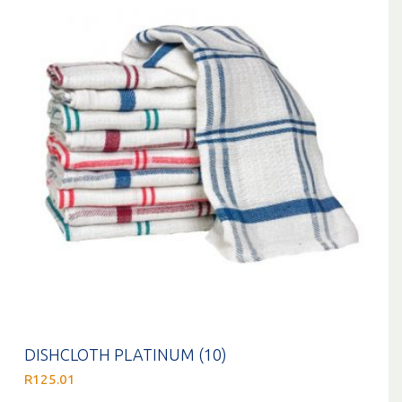
DISHCLOTH PLATINUM (10)
R
125.01