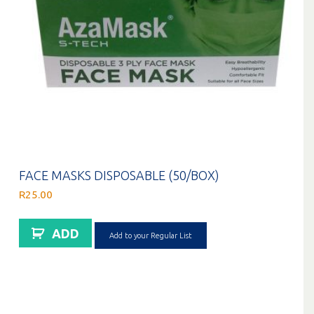
FACE MASKS DISPOSABLE (50/BOX)
R
25.00
ADD
Add to your Regular List