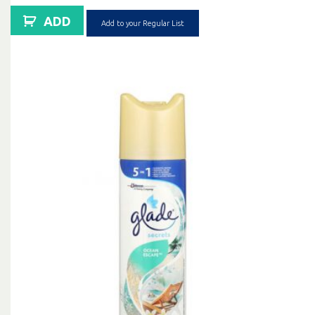
ADD
Add to your Regular List