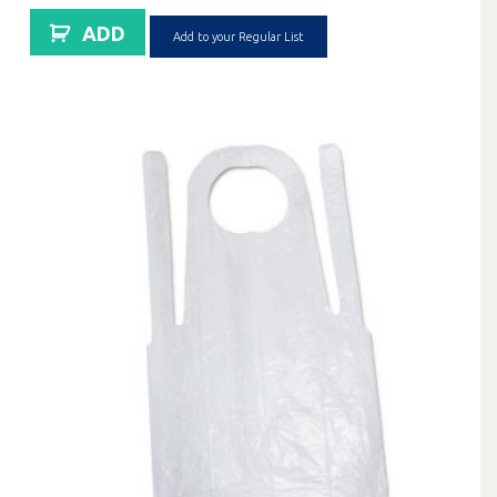
ADD
Add to your Regular List