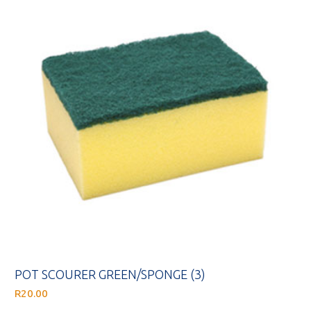
POT SCOURER GREEN/SPONGE (3)
R
20.00