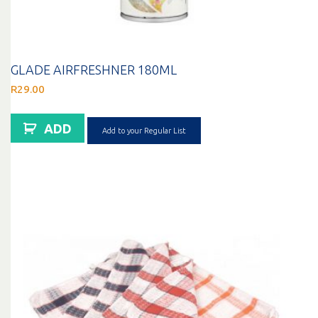
GLADE AIRFRESHNER 180ML
R
29.00
ADD
Add to your Regular List