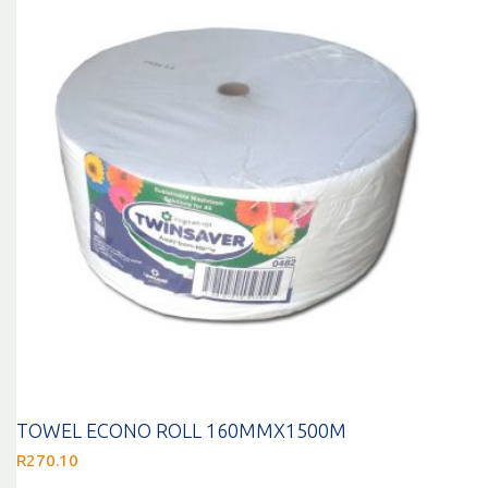
TOWEL ECONO ROLL 160MMX1500M
R
270.10