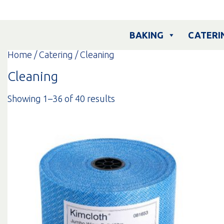
Skip
to
content
BAKING
CATERI
Home
/
Catering
/ Cleaning
Cleaning
Sorted
Showing 1–36 of 40 results
by
popularity