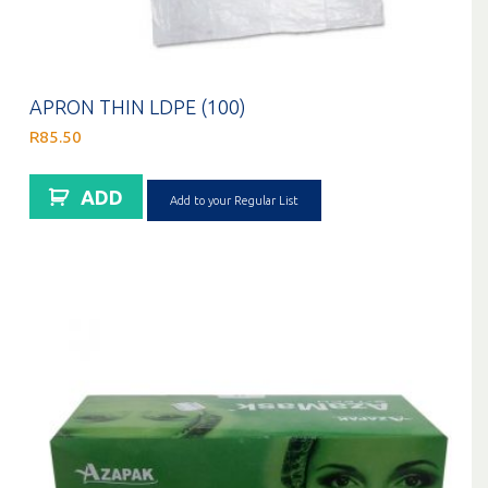
APRON THIN LDPE (100)
R
85.50
ADD
Add to your Regular List