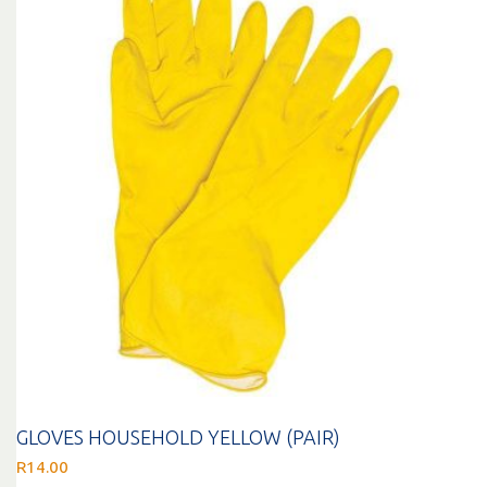
GLOVES HOUSEHOLD YELLOW (PAIR)
R
14.00