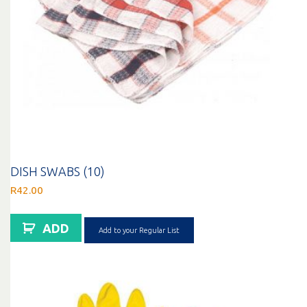
DISH SWABS (10)
R
42.00
ADD
Add to your Regular List