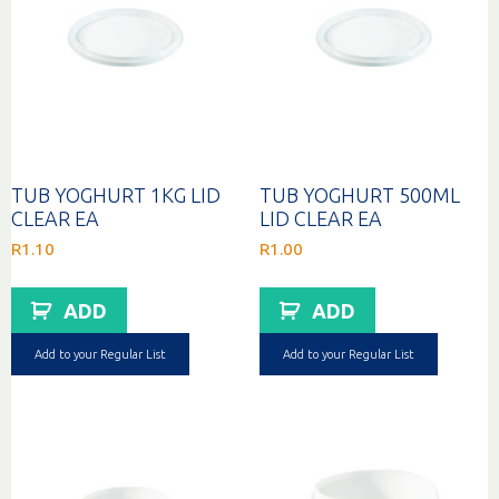
TUB YOGHURT 1KG LID
TUB YOGHURT 500ML
CLEAR EA
LID CLEAR EA
R
1.10
R
1.00
ADD
ADD
Add to your Regular List
Add to your Regular List