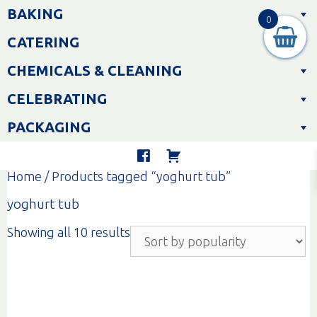
Skip
BAKING
to
0
content
CATERING
CHEMICALS & CLEANING
CELEBRATING
PACKAGING
Home
/ Products tagged “yoghurt tub”
yoghurt tub
Sorted
Showing all 10 results
by
popularity