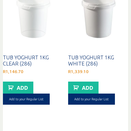
TUB YOGHURT 1KG
TUB YOGHURT 1KG
CLEAR (286)
WHITE (286)
R
1,146.70
R
1,339.10
ADD
ADD
Add to your Regular List
Add to your Regular List