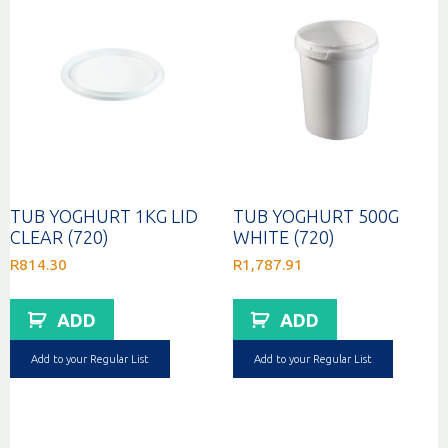
TUB YOGHURT 1KG LID
TUB YOGHURT 500G
CLEAR (720)
WHITE (720)
R
814.30
R
1,787.91
ADD
ADD
Add to your Regular List
Add to your Regular List