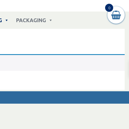
0
G
PACKAGING