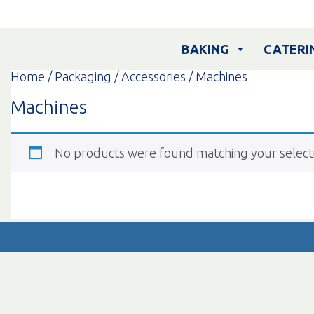
Skip
to
content
BAKING
CATERI
Home
/
Packaging
/
Accessories
/ Machines
Machines
No products were found matching your select