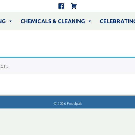
NG
CHEMICALS & CLEANING
CELEBRATIN
ion.
© 2026 Foodpak