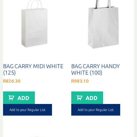
BAG CARRY MIDI WHITE
BAG CARRY HANDY
(125)
WHITE (100)
R
826.30
R
983.10
ADD
ADD
Add to your Regular List
Add to your Regular List