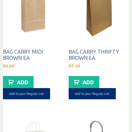
BAG CARRY MIDI
BAG CARRY THRIFTY
BROWN EA
BROWN EA
R
6.80
R
7.30
ADD
ADD
Add to your Regular List
Add to your Regular List