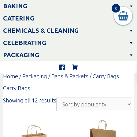
Skip
BAKING
to
0
content
CATERING
CHEMICALS & CLEANING
CELEBRATING
PACKAGING
Home
/
Packaging
/
Bags & Packets
/ Carry Bags
Carry Bags
Sorted
Showing all 12 results
by
popularity