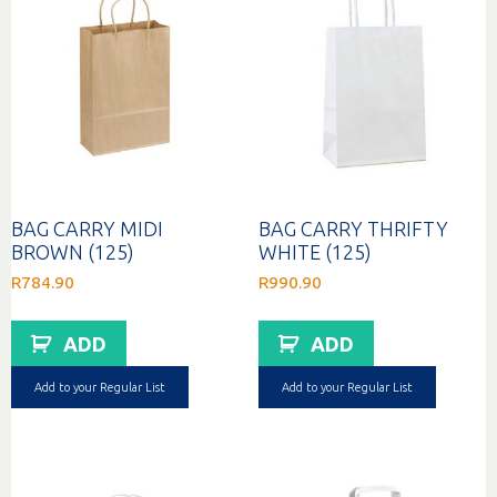
BAG CARRY MIDI
BAG CARRY THRIFTY
BROWN (125)
WHITE (125)
R
784.90
R
990.90
ADD
ADD
Add to your Regular List
Add to your Regular List