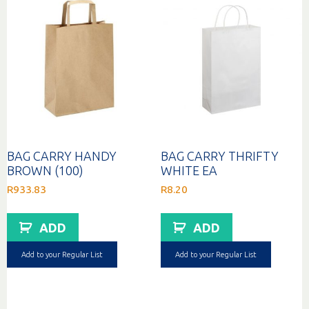
BAG CARRY HANDY
BAG CARRY THRIFTY
BROWN (100)
WHITE EA
R
933.83
R
8.20
ADD
ADD
Add to your Regular List
Add to your Regular List