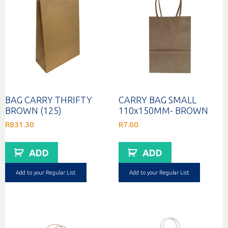
BAG CARRY THRIFTY
CARRY BAG SMALL
BROWN (125)
110x150MM- BROWN
R
831.30
R
7.00
ADD
ADD
Add to your Regular List
Add to your Regular List