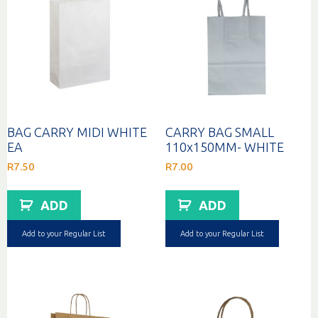
BAG CARRY MIDI WHITE
CARRY BAG SMALL
EA
110x150MM- WHITE
R
7.50
R
7.00
ADD
ADD
Add to your Regular List
Add to your Regular List