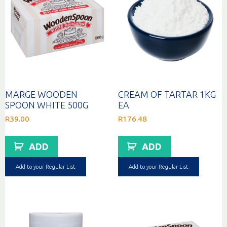
MARGE WOODEN
CREAM OF TARTAR 1KG
SPOON WHITE 500G
EA
R
39.00
R
176.48
ADD
ADD
Add to your Regular List
Add to your Regular List