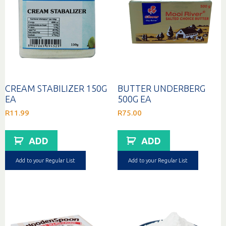
CREAM STABILIZER 150G
BUTTER UNDERBERG
EA
500G EA
R
11.99
R
75.00
ADD
ADD
Add to your Regular List
Add to your Regular List