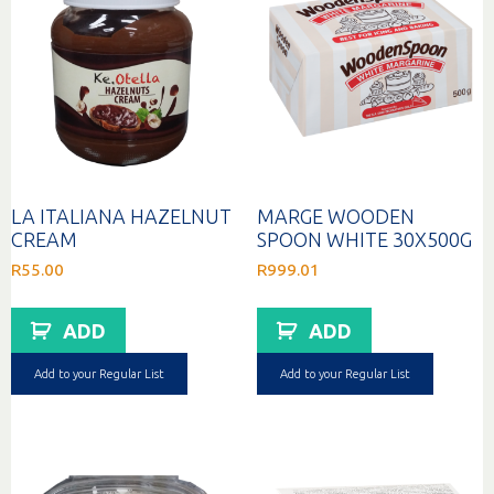
LA ITALIANA HAZELNUT
MARGE WOODEN
CREAM
SPOON WHITE 30X500G
R
55.00
R
999.01
ADD
ADD
Add to your Regular List
Add to your Regular List