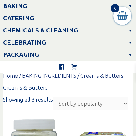
Skip
BAKING
to
0
content
CATERING
CHEMICALS & CLEANING
CELEBRATING
PACKAGING
Home
/
BAKING INGREDIENTS
/ Creams & Butters
Creams & Butters
Sorted
Showing all 8 results
by
popularity