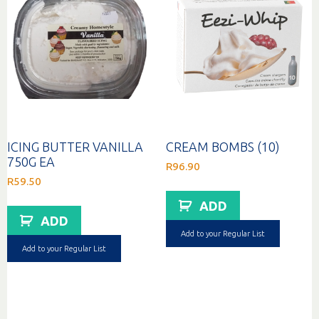
ICING BUTTER VANILLA
CREAM BOMBS (10)
750G EA
R
96.90
R
59.50
ADD
ADD
Add to your Regular List
Add to your Regular List