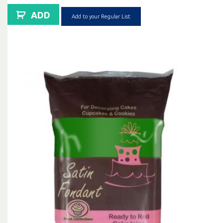
ADD
Add to your Regular List