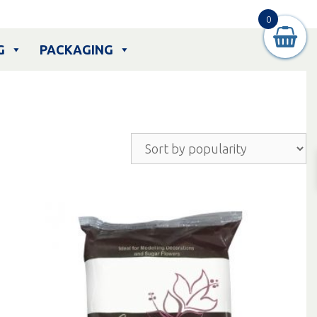
0
G
PACKAGING