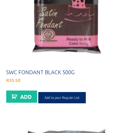
SWC FONDANT BLACK 500G
R
35.50
ADD
Add to your Regular List