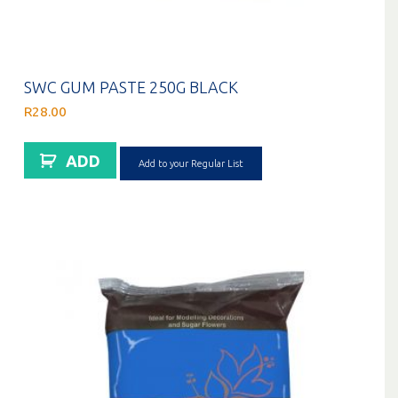
SWC GUM PASTE 250G BLACK
R
28.00
ADD
Add to your Regular List