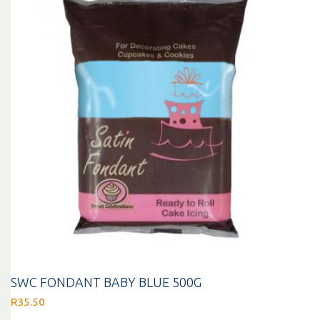
SWC FONDANT BABY BLUE 500G
R
35.50