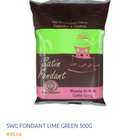
SWC FONDANT LIME GREEN 500G
R
35.50