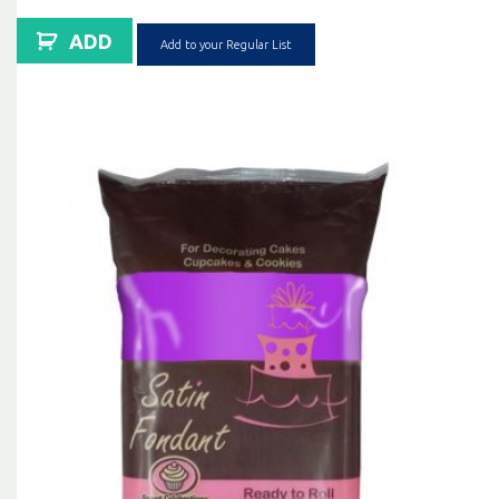
ADD
Add to your Regular List