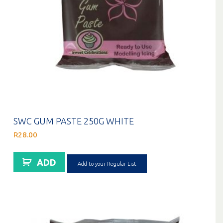
SWC GUM PASTE 250G WHITE
R
28.00
ADD
Add to your Regular List