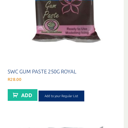
SWC GUM PASTE 250G ROYAL
R
28.00
ADD
Add to your Regular List