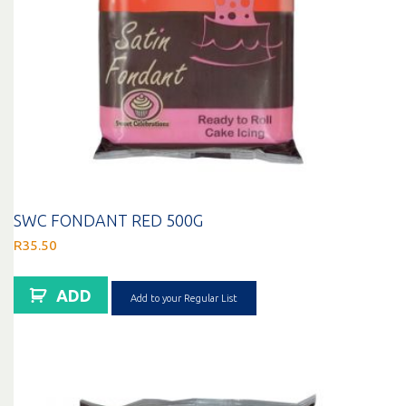
SWC FONDANT RED 500G
R
35.50
ADD
Add to your Regular List