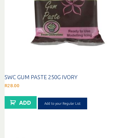
SWC GUM PASTE 250G IVORY
R
28.00
ADD
Add to your Regular List