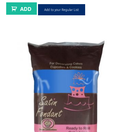
ADD
Add to your Regular List