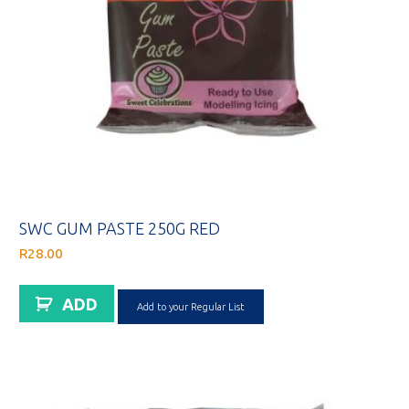
SWC GUM PASTE 250G RED
R
28.00
ADD
Add to your Regular List