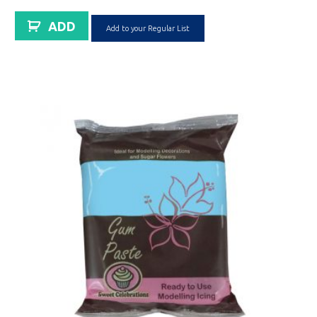
ADD
Add to your Regular List