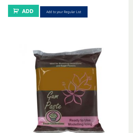
ADD
Add to your Regular List