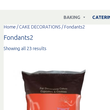
Skip
to
content
BAKING
CATERI
Home
/
CAKE DECORATIONS
/ Fondants2
Fondants2
Sorted
Showing all 23 results
by
popularity