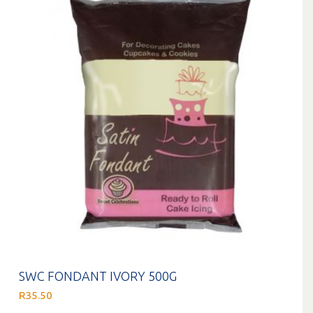
SWC FONDANT IVORY 500G
R
35.50