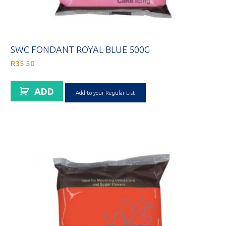
SWC FONDANT ROYAL BLUE 500G
R
35.50
ADD
Add to your Regular List