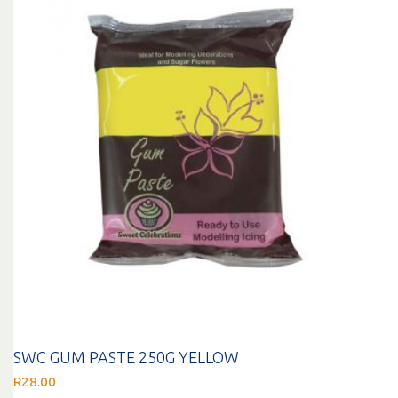
SWC GUM PASTE 250G YELLOW
R
28.00