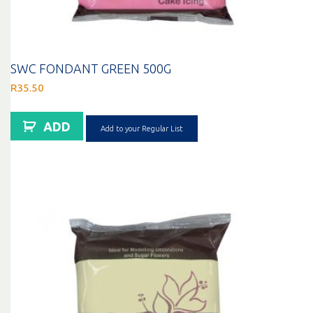
SWC FONDANT GREEN 500G
R
35.50
ADD
Add to your Regular List