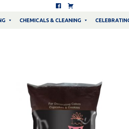
NG
CHEMICALS & CLEANING
CELEBRATIN