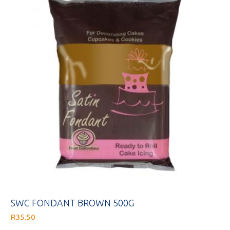
SWC FONDANT BROWN 500G
R
35.50