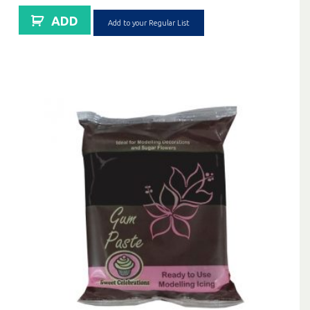
ADD
Add to your Regular List