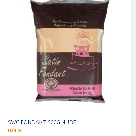
SWC FONDANT 500G NUDE
R
34.00