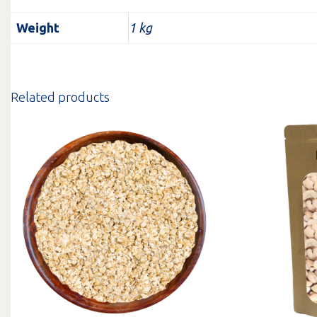
Weight
1 kg
Related products