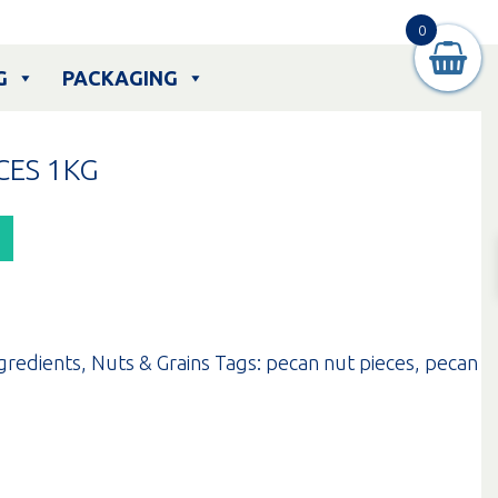
0
G
PACKAGING
CES 1KG
gredients
,
Nuts & Grains
Tags:
pecan nut pieces
,
pecan