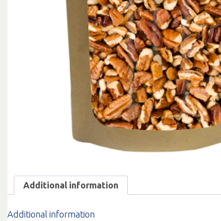
Additional information
Additional information