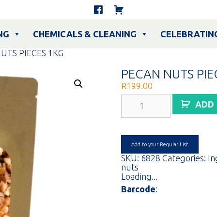
NG
CHEMICALS & CLEANING
CELEBRATIN
UTS PIECES 1KG
PECAN NUTS PIE
R
199.00
PECAN
ADD
NUTS
PIECES
1KG
quantity
Add to your Regular List
SKU:
6828
Categories:
In
nuts
Loading...
Barcode
: