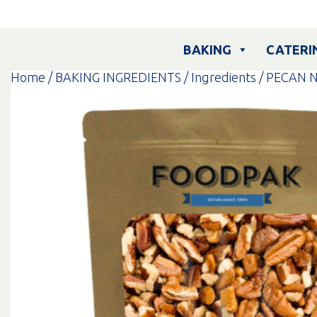
Skip
to
content
BAKING
CATERI
Home
/
BAKING INGREDIENTS
/
Ingredients
/ PECAN N