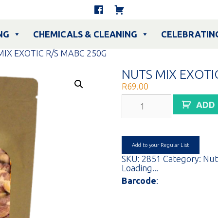
NG
CHEMICALS & CLEANING
CELEBRATIN
MIX EXOTIC R/S MABC 250G
NUTS MIX EXOTI
R
69.00
NUTS
ADD
MIX
EXOTIC
R/S
MABC
250G
Add to your Regular List
quantity
SKU:
2851
Category:
Nut
Loading...
Barcode
: