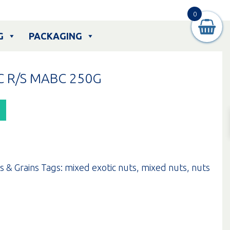
0
G
PACKAGING
C R/S MABC 250G
s & Grains
Tags:
mixed exotic nuts
,
mixed nuts
,
nuts