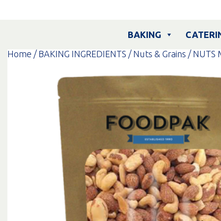
Skip
to
content
BAKING
CATERI
Home
/
BAKING INGREDIENTS
/
Nuts & Grains
/ NUTS 