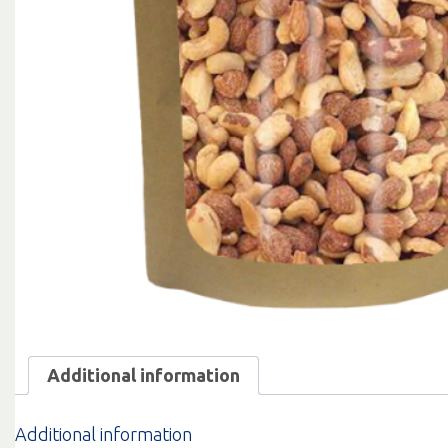
Additional information
Additional information