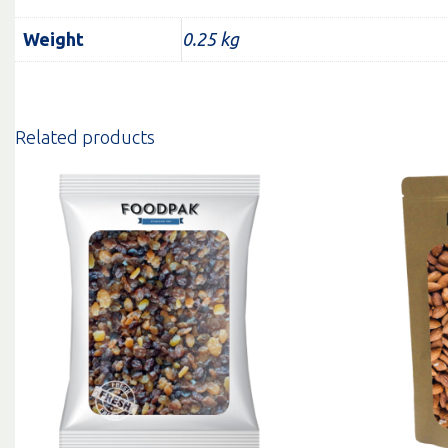
Weight
0.25 kg
Related products