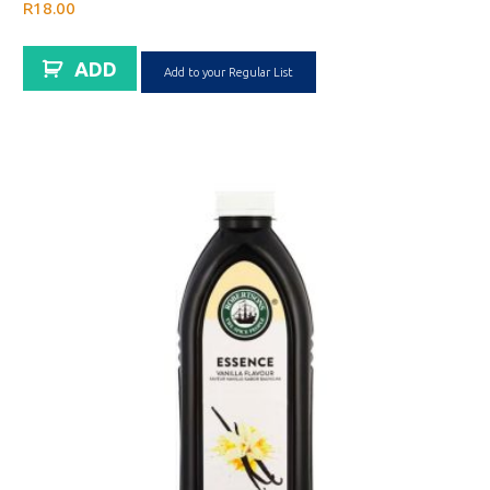
R
18.00
ADD
Add to your Regular List