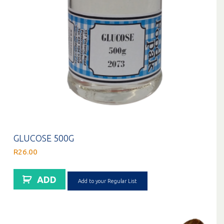
GLUCOSE 500G
R
26.00
ADD
Add to your Regular List