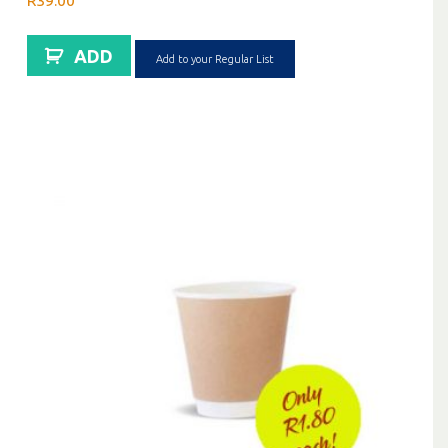
R
39.00
ADD
Add to your Regular List