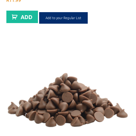
R
11.99
ADD
Add to your Regular List