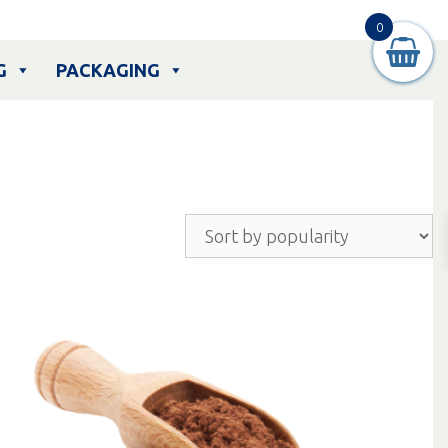
0
G
PACKAGING