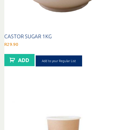
CASTOR SUGAR 1KG
R
29.90
ADD
Add to your Regular List