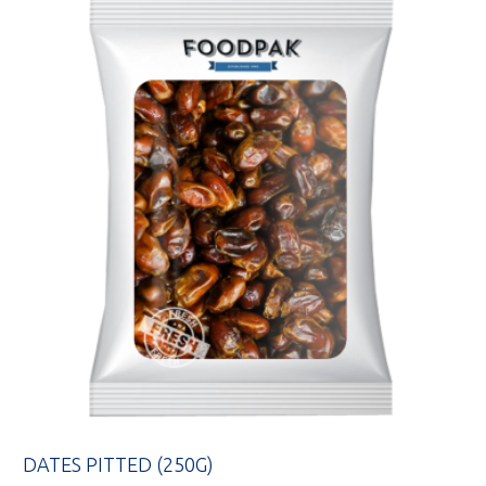
DATES PITTED (250G)