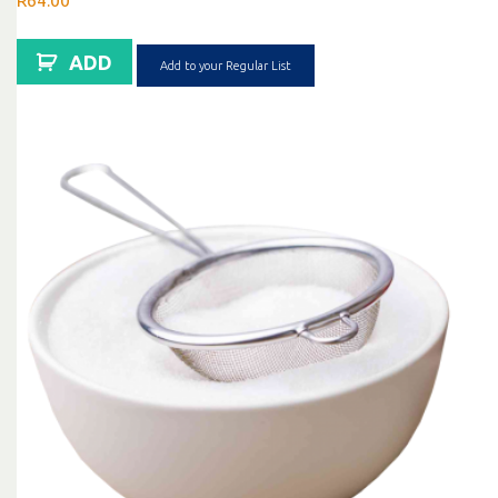
R
64.00
ADD
Add to your Regular List