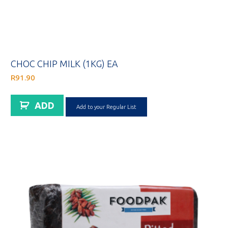
CHOC CHIP MILK (1KG) EA
R
91.90
ADD
Add to your Regular List