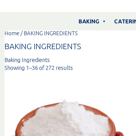
Skip
to
content
BAKING
CATERI
Home
/ BAKING INGREDIENTS
BAKING INGREDIENTS
Baking Ingredients
Sorted
Showing 1–36 of 272 results
by
popularity