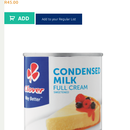
R
45.00
ADD
Add to your Regular List