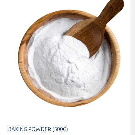
BAKING POWDER (500G)