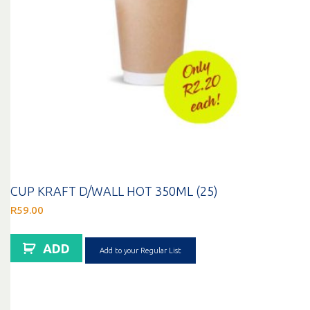
CUP KRAFT D/WALL HOT 350ML (25)
R
59.00
ADD
Add to your Regular List