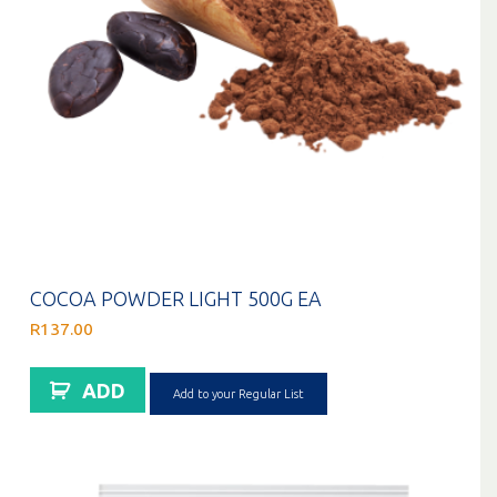
COCOA POWDER LIGHT 500G EA
R
137.00
ADD
Add to your Regular List