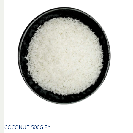
COCONUT 500G EA