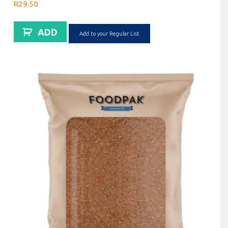
R
29.50
ADD
Add to your Regular List