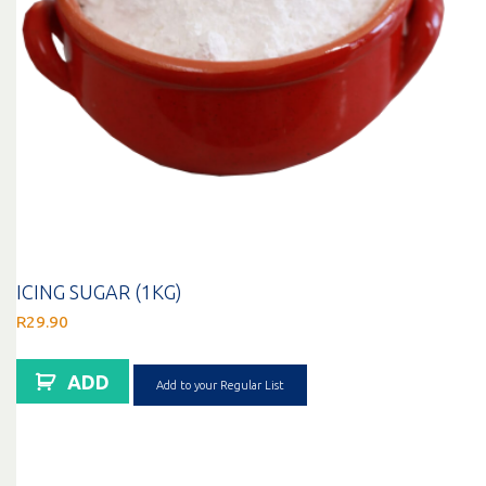
ICING SUGAR (1KG)
R
29.90
ADD
Add to your Regular List