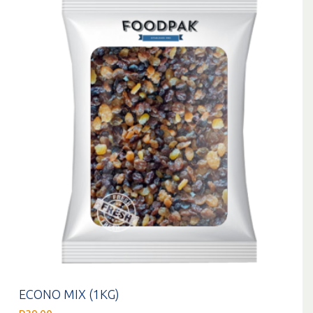
ECONO MIX (1KG)