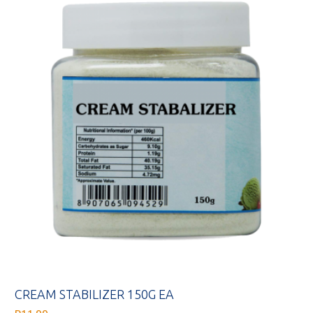
CREAM STABILIZER 150G EA