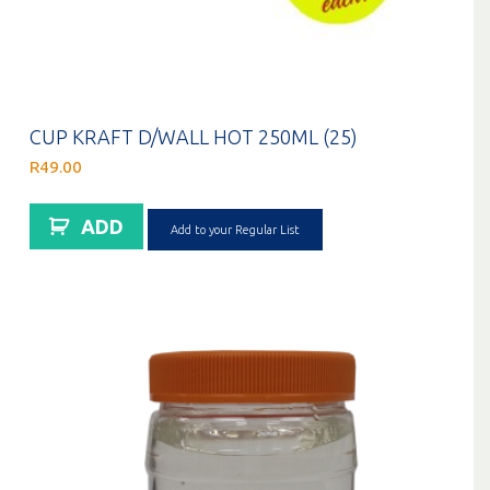
CUP KRAFT D/WALL HOT 250ML (25)
R
49.00
ADD
Add to your Regular List