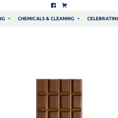
NG
CHEMICALS & CLEANING
CELEBRATIN