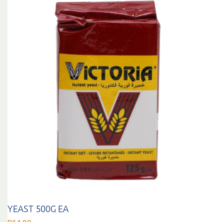
YEAST 500G EA