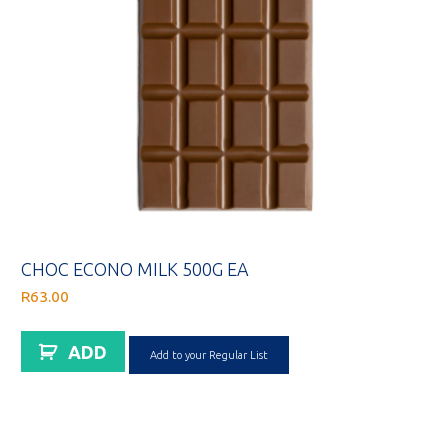
CHOC ECONO MILK 500G EA
R
63.00
ADD
Add to your Regular List