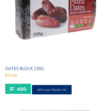
DATES BLOCK 250G
R
13.50
ADD
Add to your Regular List