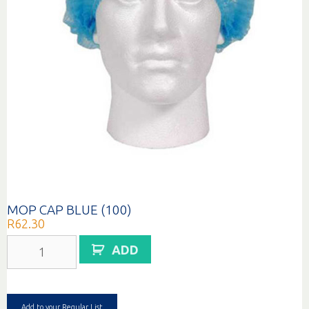
MOP CAP BLUE (100)
R
62.30
MOP
ADD
CAP
BLUE
(100)
quantity
Add to your Regular List