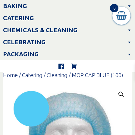
Skip
BAKING
to
0
content
CATERING
CHEMICALS & CLEANING
CELEBRATING
PACKAGING
Home
/
Catering
/
Cleaning
/ MOP CAP BLUE (100)