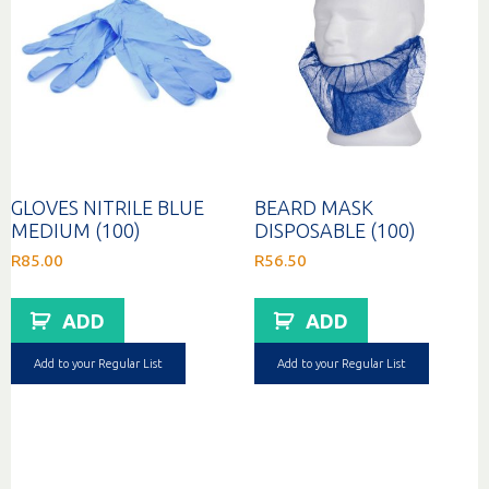
GLOVES NITRILE BLUE
BEARD MASK
MEDIUM (100)
DISPOSABLE (100)
R
85.00
R
56.50
ADD
ADD
Add to your Regular List
Add to your Regular List