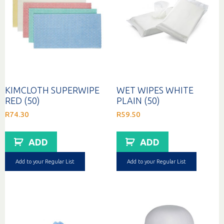
KIMCLOTH SUPERWIPE
WET WIPES WHITE
RED (50)
PLAIN (50)
R
74.30
R
59.50
ADD
ADD
Add to your Regular List
Add to your Regular List