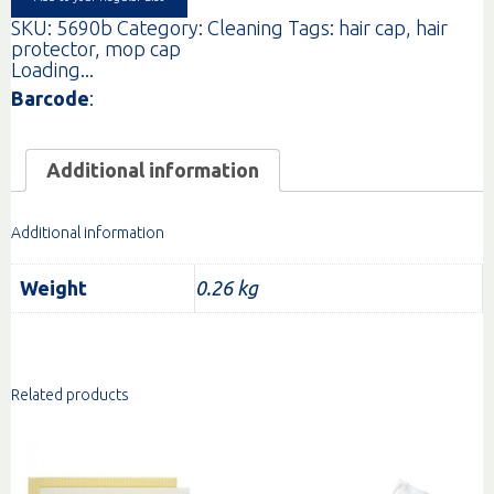
SKU:
5690b
Category:
Cleaning
Tags:
hair cap
,
hair
protector
,
mop cap
Loading...
Barcode
:
Additional information
Additional information
Weight
0.26 kg
Related products