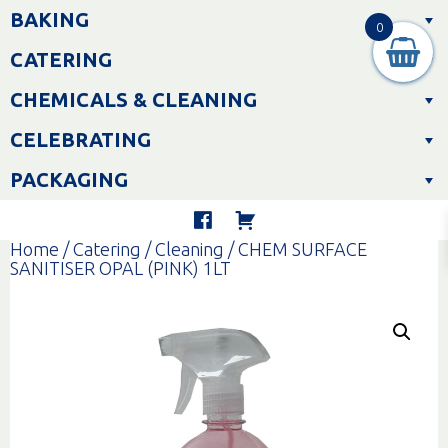
Skip
BAKING
to
0
content
CATERING
CHEMICALS & CLEANING
CELEBRATING
PACKAGING
Home
/
Catering
/
Cleaning
/ CHEM SURFACE
SANITISER OPAL (PINK) 1LT