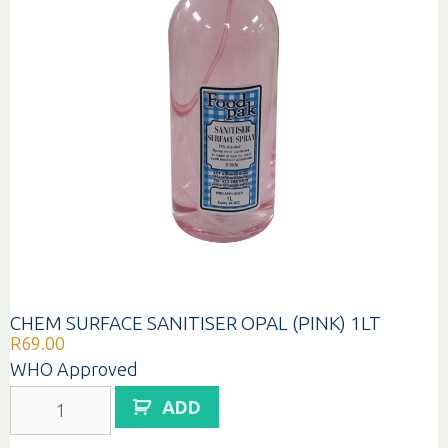
CHEM SURFACE SANITISER OPAL (PINK) 1LT
R
69.00
WHO Approved
CHEM
ADD
SURFACE
SANITISER