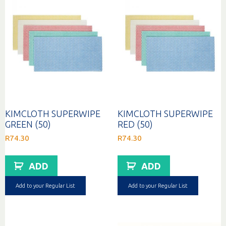
KIMCLOTH SUPERWIPE
KIMCLOTH SUPERWIPE
GREEN (50)
RED (50)
R
74.30
R
74.30
ADD
ADD
Add to your Regular List
Add to your Regular List