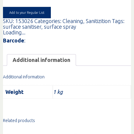
OPAL
(PINK)
1LT
Add to your Regular List
quantity
SKU:
153026
Categories:
Cleaning
,
Sanitizition
Tags:
surface sanitiser
,
surface spray
Loading...
Barcode
:
Additional information
Additional information
Weight
1 kg
Related products