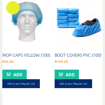
MOP CAPS YELLOW (100)
BOOT COVERS PVC (100)
R
45.60
R
100.00
ADD
ADD
Add to your Regular List
Add to your Regular List