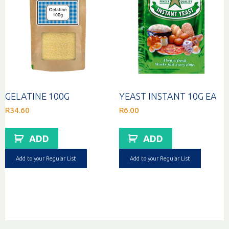
GELATINE 100G
YEAST INSTANT 10G EA
R
34.60
R
6.00
ADD
ADD
Add to your Regular List
Add to your Regular List