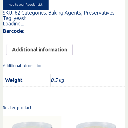
Add to your Regular List
SKU:
62
Categories:
Baking Agents
,
Preservatives
Tag:
yeast
Loading...
Barcode
:
Additional information
Additional information
Weight
0.5 kg
Related products