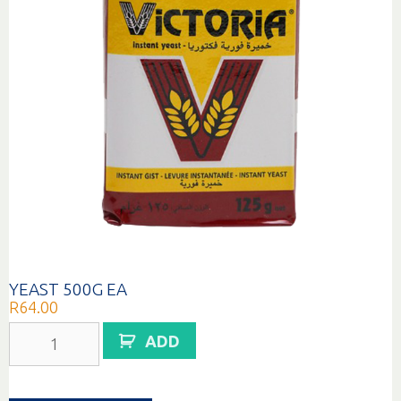
YEAST 500G EA
R
64.00
YEAST
ADD
500G
EA
quantity