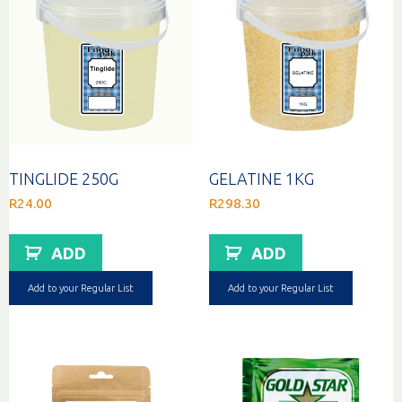
TINGLIDE 250G
GELATINE 1KG
R
24.00
R
298.30
ADD
ADD
Add to your Regular List
Add to your Regular List