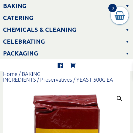
Skip
BAKING
to
0
content
CATERING
CHEMICALS & CLEANING
CELEBRATING
PACKAGING
Home
/
BAKING
INGREDIENTS
/
Preservatives
/ YEAST 500G EA