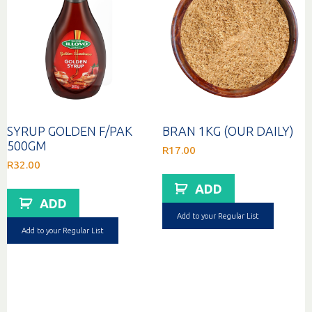
SYRUP GOLDEN F/PAK
BRAN 1KG (OUR DAILY)
500GM
R
17.00
R
32.00
ADD
ADD
Add to your Regular List
Add to your Regular List