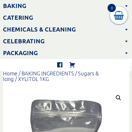
Skip
BAKING
to
0
content
CATERING
CHEMICALS & CLEANING
CELEBRATING
PACKAGING
Home
/
BAKING INGREDIENTS
/
Sugars &
Icing
/ XYLITOL 1KG