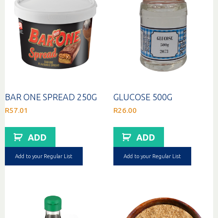
BAR ONE SPREAD 250G
GLUCOSE 500G
R
57.01
R
26.00
ADD
ADD
Add to your Regular List
Add to your Regular List