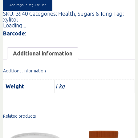
Add to your Regular List
SKU:
3940
Categories:
Health
,
Sugars & Icing
Tag:
xylitol
Loading...
Barcode
:
Additional information
Additional information
Weight
1 kg
Related products