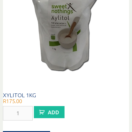
XYLITOL 1KG
R
175.00
XYLITOL
ADD
1KG
quantity