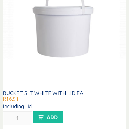
BUCKET 5LT WHITE WITH LID EA
R
16.91
Including Lid
BUCKET
ADD
5LT
WHITE