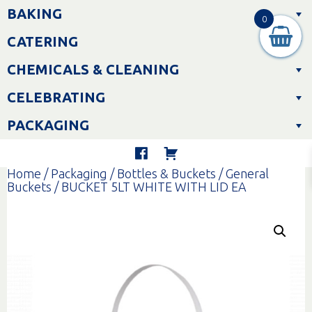
Skip
BAKING
to
0
content
CATERING
CHEMICALS & CLEANING
CELEBRATING
PACKAGING
Home
/
Packaging
/
Bottles & Buckets
/
General
Buckets
/ BUCKET 5LT WHITE WITH LID EA