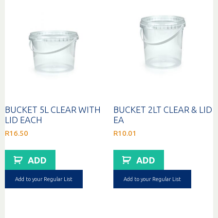
BUCKET 5L CLEAR WITH
BUCKET 2LT CLEAR & LID
LID EACH
EA
R
16.50
R
10.01
ADD
ADD
Add to your Regular List
Add to your Regular List