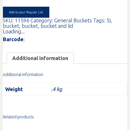
WITH
LID
EA
Add to your Regular List
quantity
SKU:
11596
Category:
General Buckets
Tags:
5L
bucket
,
bucket
,
bucket and lid
Loading...
Barcode
:
Additional information
Additional information
Weight
.4 kg
Related products