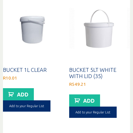
BUCKET 1L CLEAR
BUCKET 5LT WHITE
WITH LID (35)
R
10.01
R
549.21
ADD
ADD
Add to your Regular List
Add to your Regular List