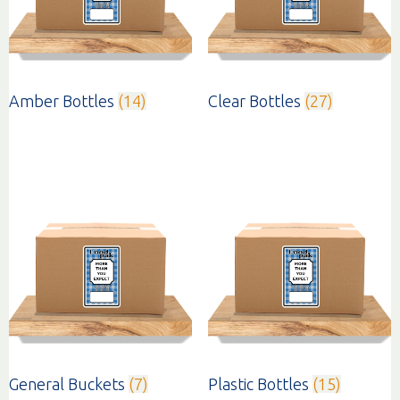
Amber Bottles
(14)
Clear Bottles
(27)
General Buckets
(7)
Plastic Bottles
(15)