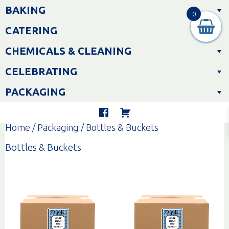
Skip
BAKING
to
0
content
CATERING
CHEMICALS & CLEANING
CELEBRATING
PACKAGING
Home
/
Packaging
/ Bottles & Buckets
Bottles & Buckets