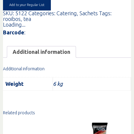
(200)
Add to your Regular List
quantity
SKU:
5122
Categories:
Catering
,
Sachets
Tags:
rooibos
,
tea
Loading...
Barcode
:
Additional information
Additional information
Weight
6 kg
Related products