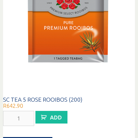
SC TEA 5 ROSE ROOIBOS (200)
R
642.90
SC
ADD
TEA
5
ROSE
ROOIBOS