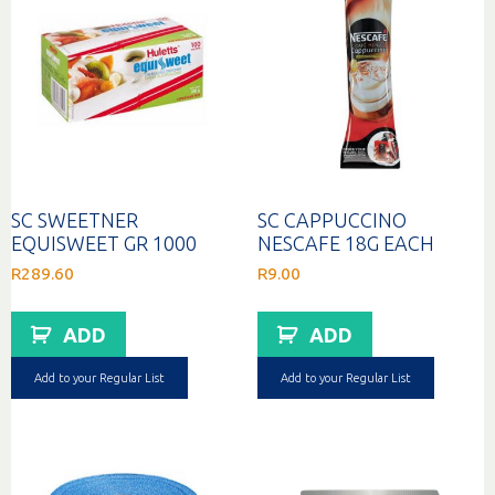
SC SWEETNER
SC CAPPUCCINO
EQUISWEET GR 1000
NESCAFE 18G EACH
R
289.60
R
9.00
ADD
ADD
Add to your Regular List
Add to your Regular List