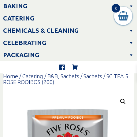
Skip
BAKING
to
0
content
CATERING
CHEMICALS & CLEANING
CELEBRATING
PACKAGING
Home
/
Catering
/
B&B, Sachets
/
Sachets
/ SC TEA 5
ROSE ROOIBOS (200)