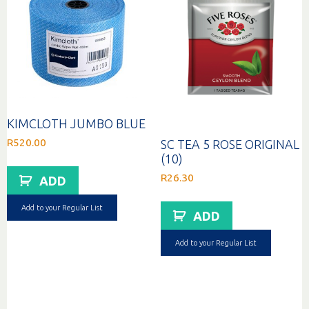
KIMCLOTH JUMBO BLUE
R
520.00
SC TEA 5 ROSE ORIGINAL
(10)
R
26.30
ADD
Add to your Regular List
ADD
Add to your Regular List