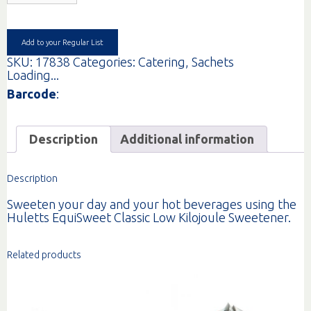
EQUISWEET
GR
1000
quantity
Add to your Regular List
SKU:
17838
Categories:
Catering
,
Sachets
Loading...
Barcode
:
Description
Additional information
Description
Sweeten your day and your hot beverages using the
Huletts EquiSweet Classic Low Kilojoule Sweetener.
Related products