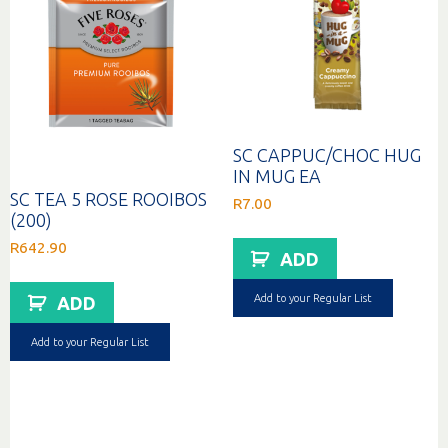
SC CAPPUC/CHOC HUG
IN MUG EA
SC TEA 5 ROSE ROOIBOS
R
7.00
(200)
R
642.90
ADD
Add to your Regular List
ADD
Add to your Regular List