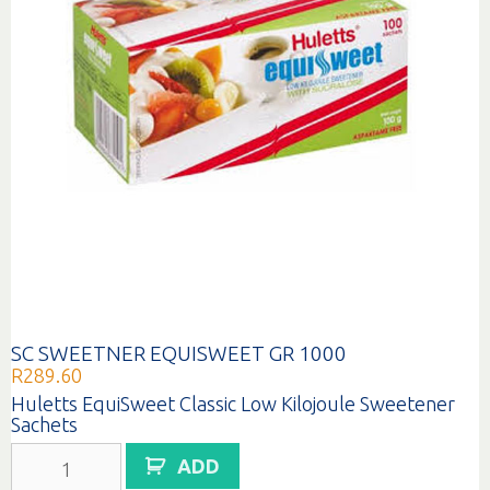
SC SWEETNER EQUISWEET GR 1000
R
289.60
Huletts EquiSweet Classic Low Kilojoule Sweetener
Sachets
SC
ADD
SWEETNER