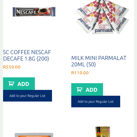
SC COFFEE NESCAF
MILK MINI PARMALAT
DECAFE 1.8G (200)
20ML (50)
R
550.00
R
110.00
ADD
ADD
Add to your Regular List
Add to your Regular List