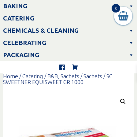
Skip
BAKING
to
0
content
CATERING
CHEMICALS & CLEANING
CELEBRATING
PACKAGING
Home
/
Catering
/
B&B, Sachets
/
Sachets
/ SC
SWEETNER EQUISWEET GR 1000