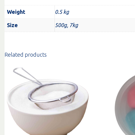
Weight
0.5 kg
Size
500g, 7kg
Related products