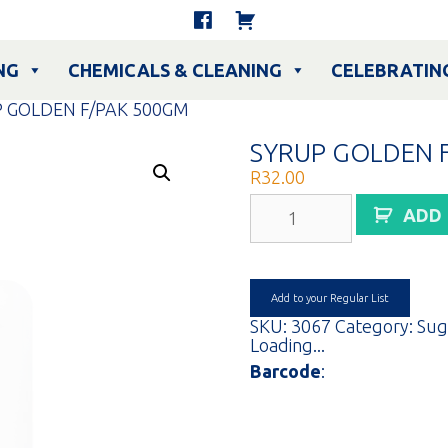
NG
CHEMICALS & CLEANING
CELEBRATIN
P GOLDEN F/PAK 500GM
SYRUP GOLDEN 
R
32.00
SYRUP
ADD
GOLDEN
F/PAK
500GM
quantity
Add to your Regular List
SKU:
3067
Category:
Sug
Loading...
Barcode
: