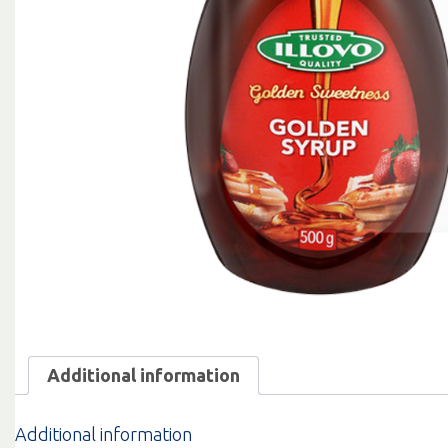
Additional information
Additional information