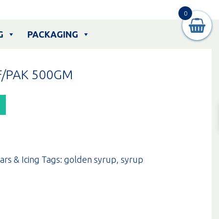
0
G
PACKAGING
F/PAK 500GM
ars & Icing
Tags:
golden syrup
,
syrup