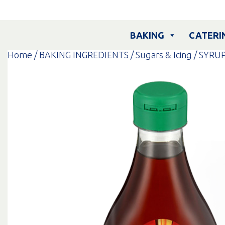
Skip
to
content
BAKING
CATERI
Home
/
BAKING INGREDIENTS
/
Sugars & Icing
/ SYRU