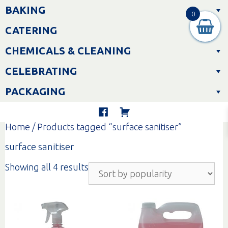
Skip
BAKING
to
0
content
CATERING
CHEMICALS & CLEANING
CELEBRATING
PACKAGING
Home
/ Products tagged “surface sanitiser”
surface sanitiser
Sorted
Showing all 4 results
by
popularity