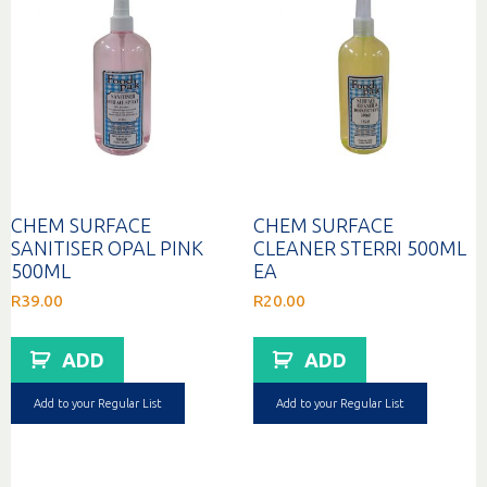
CHEM SURFACE
CHEM SURFACE
SANITISER OPAL PINK
CLEANER STERRI 500ML
500ML
EA
R
39.00
R
20.00
ADD
ADD
Add to your Regular List
Add to your Regular List