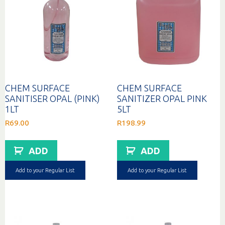
CHEM SURFACE
CHEM SURFACE
SANITISER OPAL (PINK)
SANITIZER OPAL PINK
1LT
5LT
R
69.00
R
198.99
ADD
ADD
Add to your Regular List
Add to your Regular List