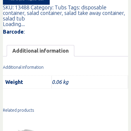
SKU:
13488
Category:
Tubs
Tags:
disposable
container
,
salad container
,
salad take away container
,
salad tub
Loading...
Barcode
:
Additional information
Additional information
Weight
0.06 kg
Related products