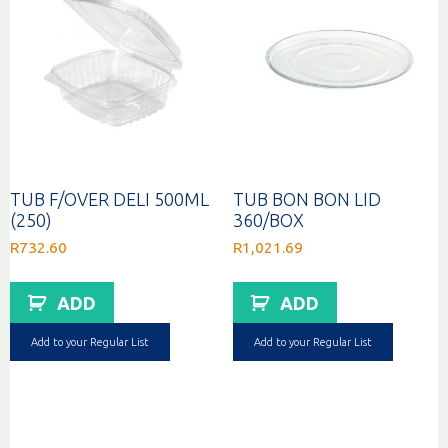
TUB F/OVER DELI 500ML
TUB BON BON LID
(250)
360/BOX
R
732.60
R
1,021.69
ADD
ADD
Add to your Regular List
Add to your Regular List