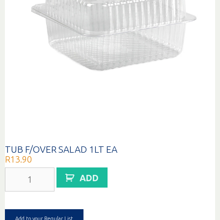
TUB F/OVER SALAD 1LT EA
R
13.90
TUB
ADD
F/OVER
SALAD
1LT
EA
quantity
Add to your Regular List