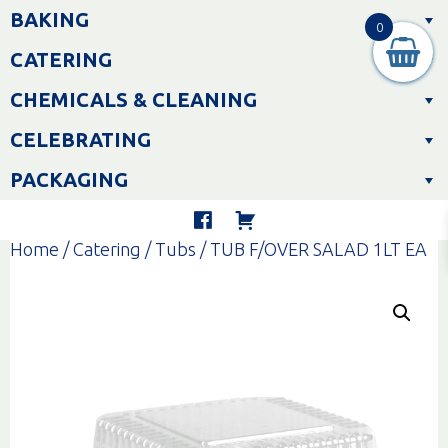
Skip
BAKING
to
0
content
CATERING
CHEMICALS & CLEANING
CELEBRATING
PACKAGING
Home
/
Catering
/
Tubs
/ TUB F/OVER SALAD 1LT EA