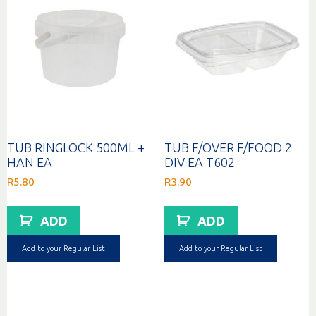
TUB RINGLOCK 500ML +
TUB F/OVER F/FOOD 2
HAN EA
DIV EA T602
R
5.80
R
3.90
ADD
ADD
Add to your Regular List
Add to your Regular List