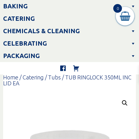
Skip
BAKING
to
0
content
CATERING
CHEMICALS & CLEANING
CELEBRATING
PACKAGING
Home
/
Catering
/
Tubs
/ TUB RINGLOCK 350ML INC
LID EA