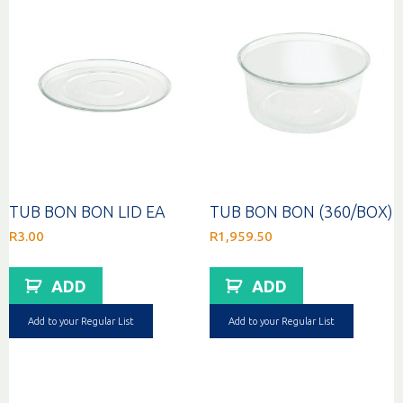
TUB BON BON LID EA
TUB BON BON (360/BOX)
R
3.00
R
1,959.50
ADD
ADD
Add to your Regular List
Add to your Regular List