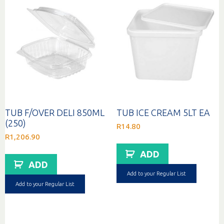
TUB F/OVER DELI 850ML
TUB ICE CREAM 5LT EA
(250)
R
14.80
R
1,206.90
ADD
ADD
Add to your Regular List
Add to your Regular List