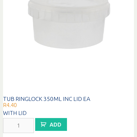
TUB RINGLOCK 350ML INC LID EA
R
4.40
WITH LID
TUB
ADD
RINGLOCK
350ML