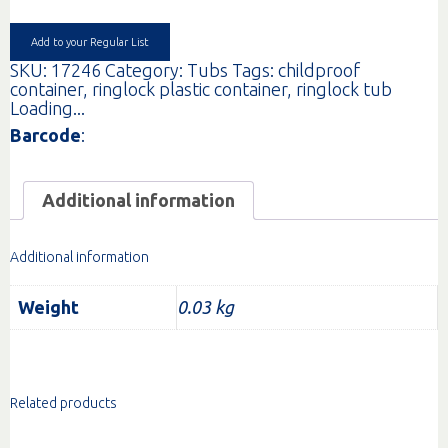
INC
LID
EA
Add to your Regular List
quantity
SKU:
17246
Category:
Tubs
Tags:
childproof
container
,
ringlock plastic container
,
ringlock tub
Loading...
Barcode
:
Additional information
Additional information
Weight
0.03 kg
Related products