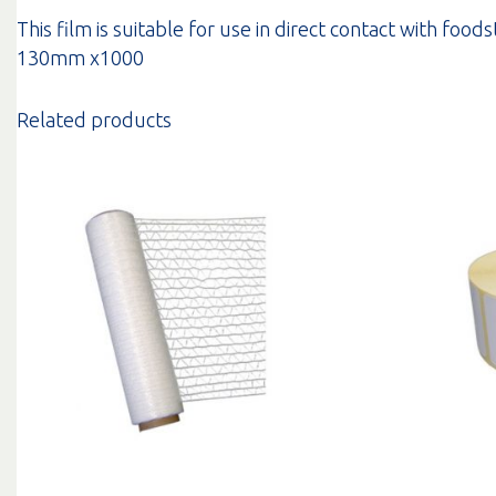
This film is suitable for use in direct contact with food
130mm x1000
Related products