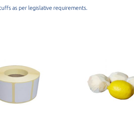
stuffs as per legislative requirements.