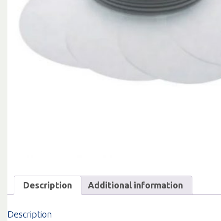
Description
Additional information
Description