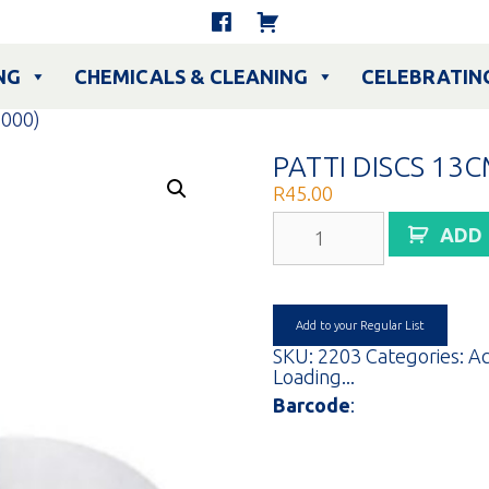
NG
CHEMICALS & CLEANING
CELEBRATIN
1000)
PATTI DISCS 13C
R
45.00
PATTI
ADD
DISCS
13CM
(1000)
quantity
Add to your Regular List
SKU:
2203
Categories:
Ac
Loading...
Barcode
: