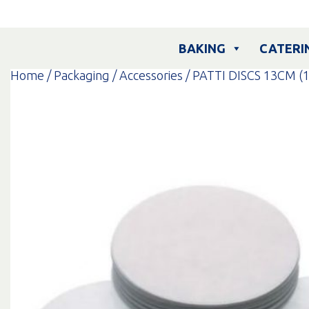
Skip
to
content
BAKING
CATERI
Home
/
Packaging
/
Accessories
/ PATTI DISCS 13CM (