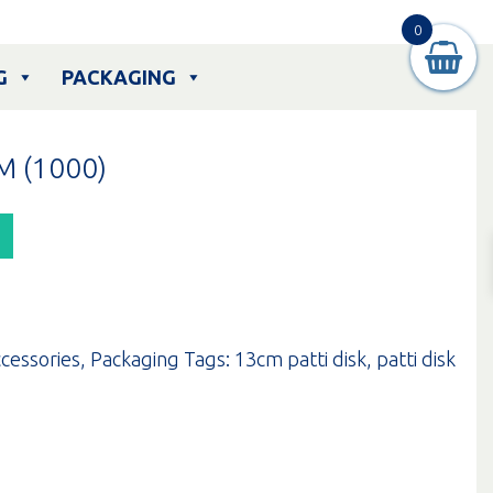
0
G
PACKAGING
M (1000)
cessories
,
Packaging
Tags:
13cm patti disk
,
patti disk