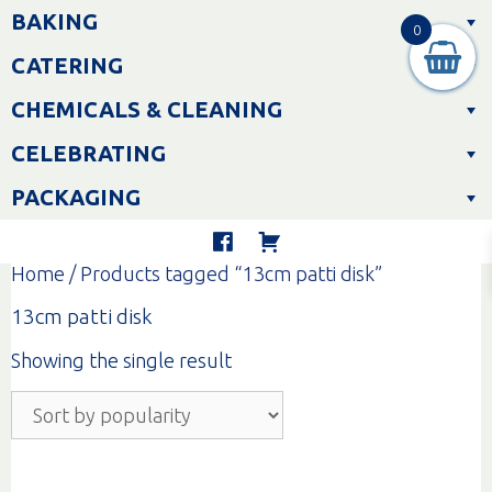
Skip
BAKING
to
0
content
CATERING
CHEMICALS & CLEANING
CELEBRATING
PACKAGING
Home
/ Products tagged “13cm patti disk”
13cm patti disk
Showing the single result