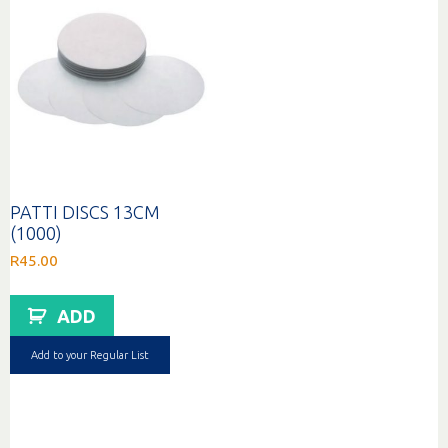
PATTI DISCS 13CM
(1000)
R
45.00
ADD
Add to your Regular List