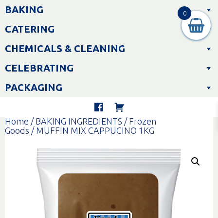
Skip
BAKING
to
0
content
CATERING
CHEMICALS & CLEANING
CELEBRATING
PACKAGING
Home
/
BAKING INGREDIENTS
/
Frozen
Goods
/ MUFFIN MIX CAPPUCINO 1KG