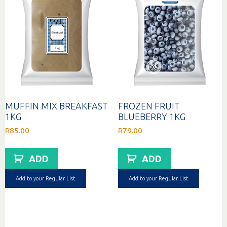
MUFFIN MIX BREAKFAST
FROZEN FRUIT
1KG
BLUEBERRY 1KG
R
85.00
R
79.00
ADD
ADD
Add to your Regular List
Add to your Regular List