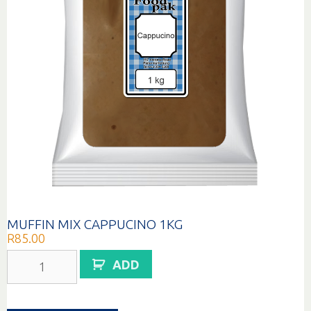
MUFFIN MIX CAPPUCINO 1KG
R
85.00
MUFFIN
ADD
MIX
CAPPUCINO
1KG
quantity