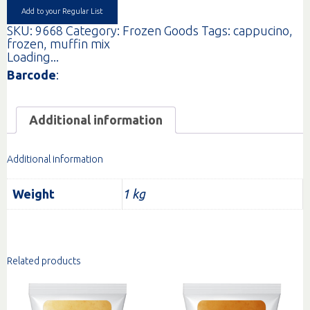
Add to your Regular List
SKU:
9668
Category:
Frozen Goods
Tags:
cappucino
,
frozen
,
muffin mix
Loading...
Barcode
:
Additional information
Additional information
Weight
1 kg
Related products