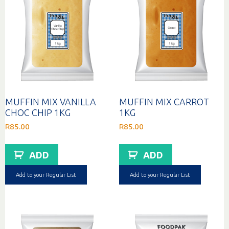
MUFFIN MIX VANILLA
MUFFIN MIX CARROT
CHOC CHIP 1KG
1KG
R
85.00
R
85.00
ADD
ADD
Add to your Regular List
Add to your Regular List