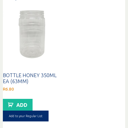
BOTTLE HONEY 350ML
EA (63MM)
R
6.80
ADD
Add to your Regular List