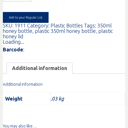
LID
63MM
MUSTARD/ORG
EA
Add to your Regular List
quantity
SKU:
1911
Category:
Plastic Bottles
Tags:
350ml
honey bottle
,
plastic 350ml honey bottle
,
plastic
honey lid
Loading...
Barcode
:
Additional information
Additional information
Weight
.03 kg
You may also like…