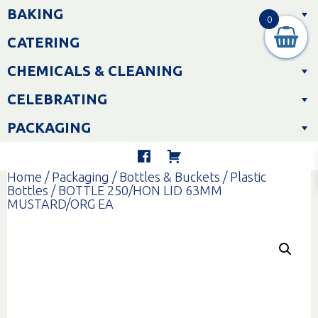
Skip
BAKING
to
0
content
CATERING
CHEMICALS & CLEANING
CELEBRATING
PACKAGING
Home
/
Packaging
/
Bottles & Buckets
/
Plastic
Bottles
/ BOTTLE 250/HON LID 63MM
MUSTARD/ORG EA