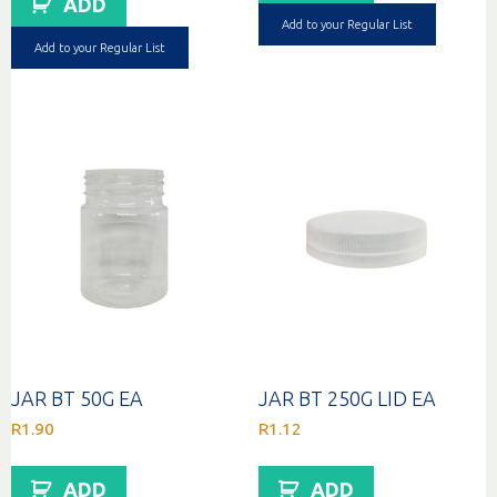
ADD
Add to your Regular List
Add to your Regular List
JAR BT 50G EA
JAR BT 250G LID EA
R
1.90
R
1.12
ADD
ADD