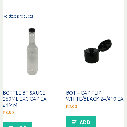
Related products
BOTTLE BT SAUCE
BOT – CAP FLIP
250ML EXC CAP EA
WHITE/BLACK 24/410 EA
24MM
R
2.00
R
3.50
ADD