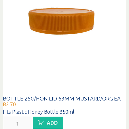
BOTTLE 250/HON LID 63MM MUSTARD/ORG EA
R
2.70
Fits Plastic Honey Bottle 350ml
BOTTLE
ADD
250/HON