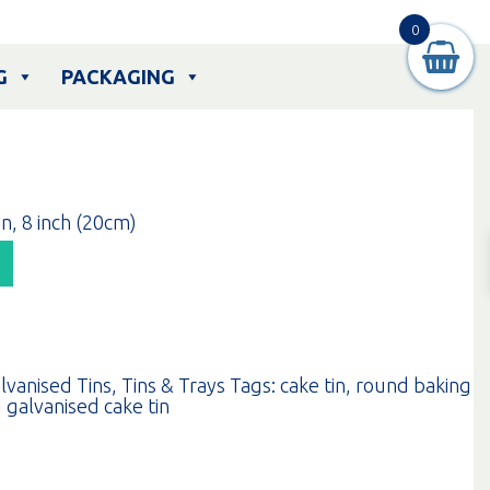
0
G
PACKAGING
n, 8 inch (20cm)
lvanised Tins
,
Tins & Trays
Tags:
cake tin
,
round baking
 galvanised cake tin