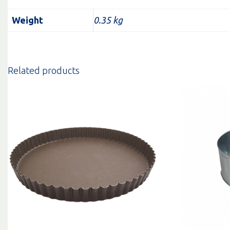
Weight
0.35 kg
Related products