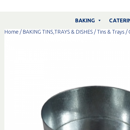
Skip
to
content
BAKING
CATERI
Home
/
BAKING TINS,TRAYS & DISHES
/
Tins & Trays
/ 