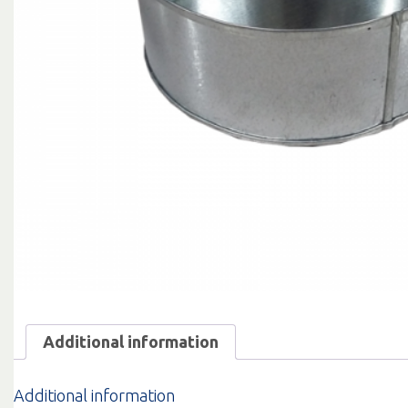
Additional information
Additional information