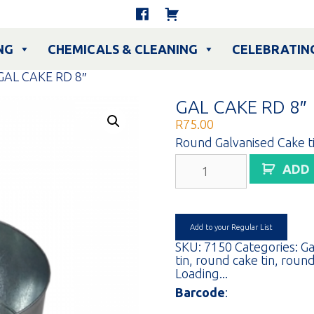
NG
CHEMICALS & CLEANING
CELEBRATIN
GAL CAKE RD 8″
GAL CAKE RD 8″
R
75.00
Round Galvanised Cake ti
GAL
ADD
CAKE
RD
8"
quantity
Add to your Regular List
SKU:
7150
Categories:
Ga
tin
,
round cake tin
,
round
Loading...
Barcode
: