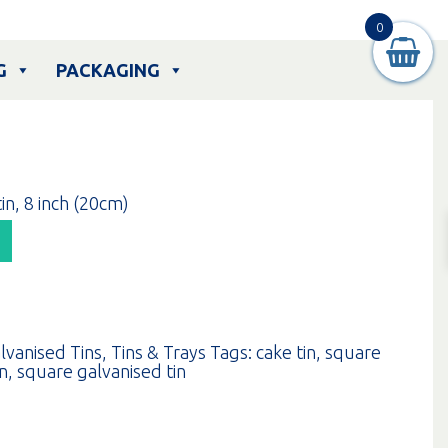
0
G
PACKAGING
in, 8 inch (20cm)
lvanised Tins
,
Tins & Trays
Tags:
cake tin
,
square
in
,
square galvanised tin