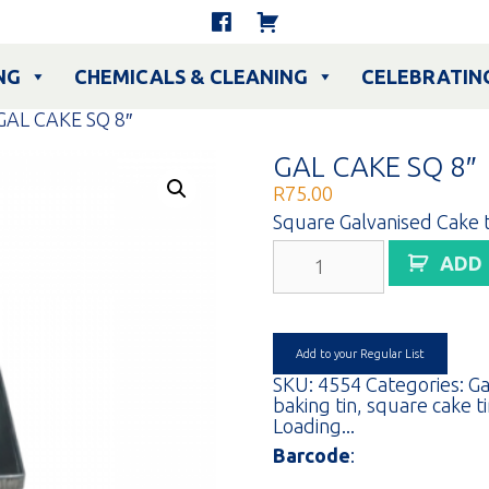
NG
CHEMICALS & CLEANING
CELEBRATIN
GAL CAKE SQ 8″
GAL CAKE SQ 8″
R
75.00
Square Galvanised Cake t
GAL
ADD
CAKE
SQ
8"
quantity
Add to your Regular List
SKU:
4554
Categories:
Ga
baking tin
,
square cake t
Loading...
Barcode
: