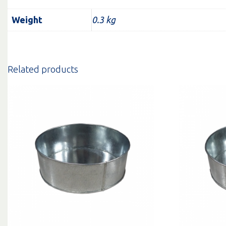
Weight
0.3 kg
Related products