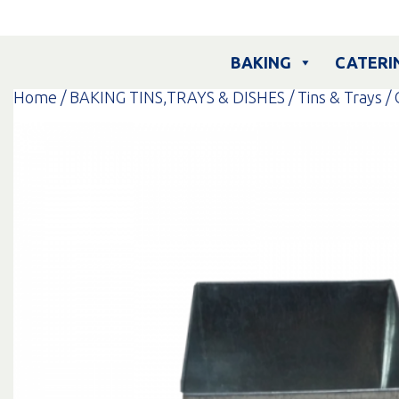
Skip
to
content
BAKING
CATERI
Home
/
BAKING TINS,TRAYS & DISHES
/
Tins & Trays
/ 