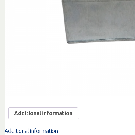
Additional information
Additional information