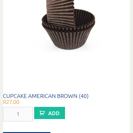
CUPCAKE AMERICAN BROWN (40)
R
27.00
CUPCAKE
ADD
AMERICAN
BROWN
(40)
quantity