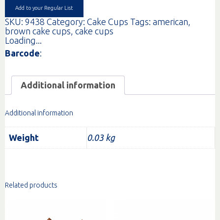
Add to your Regular List
SKU:
9438
Category:
Cake Cups
Tags:
american
,
brown cake cups
,
cake cups
Loading...
Barcode
:
Additional information
Additional information
Weight
0.03 kg
Related products