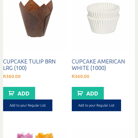
CUPCAKE TULIP BRN
CUPCAKE AMERICAN
LRG (100)
WHITE (1000)
R
360.00
R
360.00
ADD
ADD
Add to your Regular List
Add to your Regular List