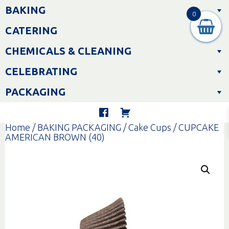
Skip
BAKING
to
0
content
CATERING
CHEMICALS & CLEANING
CELEBRATING
PACKAGING
Home
/
BAKING PACKAGING
/
Cake Cups
/ CUPCAKE
AMERICAN BROWN (40)