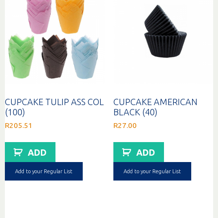
CUPCAKE TULIP ASS COL
CUPCAKE AMERICAN
(100)
BLACK (40)
R
205.51
R
27.00
ADD
ADD
Add to your Regular List
Add to your Regular List