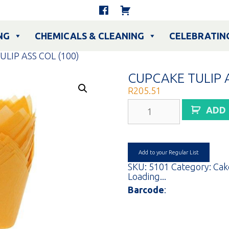
NG
CHEMICALS & CLEANING
CELEBRATIN
ULIP ASS COL (100)
CUPCAKE TULIP A
R
205.51
CUPCAKE
ADD
TULIP
ASS
COL
(100)
quantity
Add to your Regular List
SKU:
5101
Category:
Cak
Loading...
Barcode
: