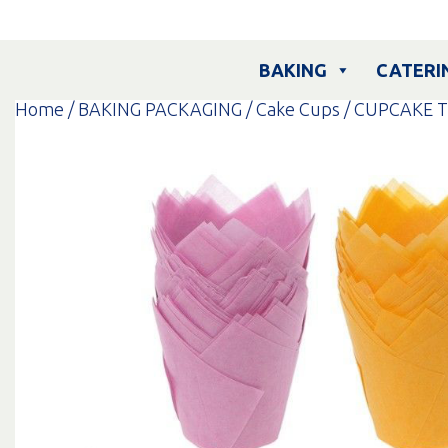
Skip
to
content
BAKING
CATERI
Home
/
BAKING PACKAGING
/
Cake Cups
/ CUPCAKE T