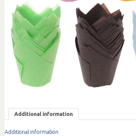
Additional information
Additional information