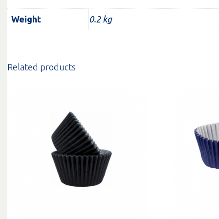
Weight
0.2 kg
Related products