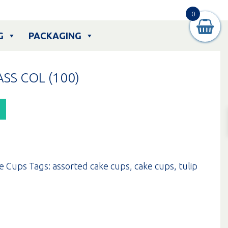
0
G
PACKAGING
SS COL (100)
e Cups
Tags:
assorted cake cups
,
cake cups
,
tulip