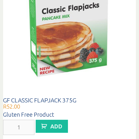
GF CLASSIC FLAPJACK 375G
R
52.00
Gluten Free Product
GF
ADD
CLASSIC
FLAPJACK