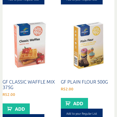
GF CLASSIC WAFFLE MIX
GF PLAIN FLOUR 500G
375G
R
52.00
R
52.00
ADD
ADD
Add to your Regular List