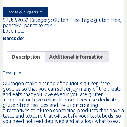
375G
quantity
Add to your Regular List
SKU:
52052
Category:
Gluten Free
Tags:
gluten free
,
pancake
,
pancake mix
Loading...
Barcode
:
Description
Additional information
Description
Glutagon make a range of delicious gluten-free
goodies so that you can still enjoy many of the treats
and eats that you love even if you are gluten
intolerant or have celiac disease. They use dedicated
gluten-free facilities and focus on creating
alternatives to gluten containing products that have a
taste and texture that will satisfy your tastebuds, so
you need not feel deprived and at a loss what to eat.