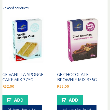
Related products
GF VANILLA SPONGE
GF CHOCOLATE
CAKE MIX 375G
BROWNIE MIX 375G
R
52.00
R
52.00
ADD
ADD
Add to your Regular List
Add to your Regular List