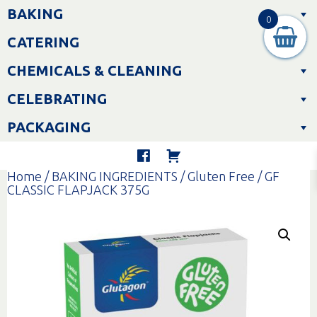
Skip
BAKING
to
0
content
CATERING
CHEMICALS & CLEANING
CELEBRATING
PACKAGING
Home
/
BAKING INGREDIENTS
/
Gluten Free
/ GF
CLASSIC FLAPJACK 375G