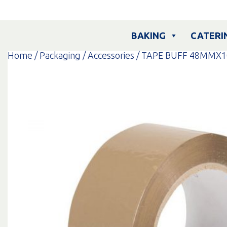
Skip
to
content
BAKING
CATERI
Home
/
Packaging
/
Accessories
/ TAPE BUFF 48MMX1