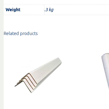
Weight
.3 kg
Related products