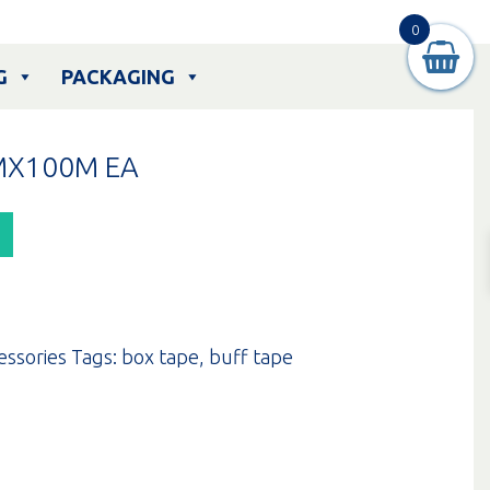
0
G
PACKAGING
MX100M EA
essories
Tags:
box tape
,
buff tape