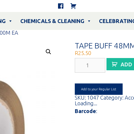
NG
CHEMICALS & CLEANING
CELEBRATIN
00M EA
TAPE BUFF 48M
R
25.50
TAPE
ADD
BUFF
48MMX100M
EA
quantity
Add to your Regular List
SKU:
1047
Category:
Acc
Loading...
Barcode
: