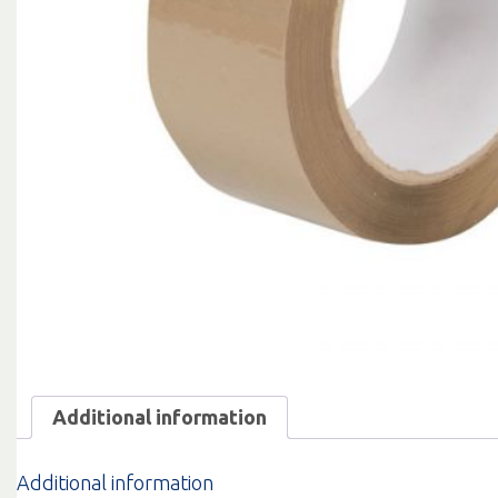
Additional information
Additional information