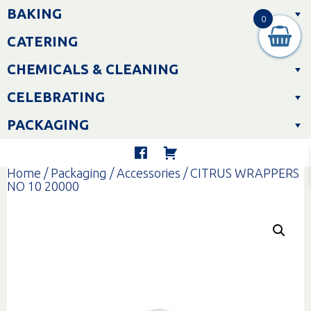
Skip
BAKING
to
0
content
CATERING
CHEMICALS & CLEANING
CELEBRATING
PACKAGING
Home
/
Packaging
/
Accessories
/ CITRUS WRAPPERS
NO 10 20000