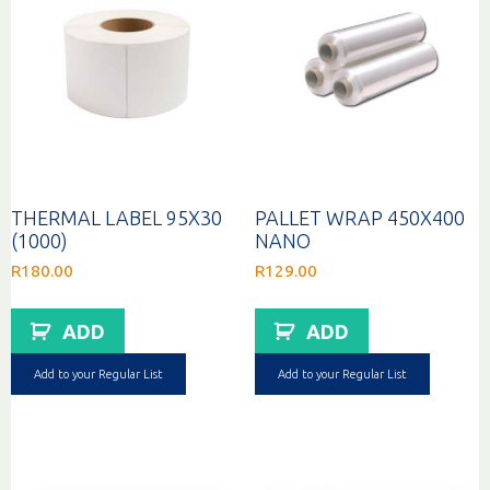
THERMAL LABEL 95X30
PALLET WRAP 450X400
(1000)
NANO
R
180.00
R
129.00
ADD
ADD
Add to your Regular List
Add to your Regular List