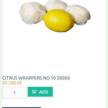
CITRUS WRAPPERS NO 10 20000
R
1,560.00
CITRUS
ADD
WRAPPERS
NO
10
20000