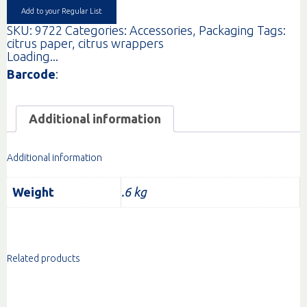
quantity
Add to your Regular List
SKU:
9722
Categories:
Accessories
,
Packaging
Tags:
citrus paper
,
citrus wrappers
Loading...
Barcode
:
Additional information
Additional information
Weight
.6 kg
Related products