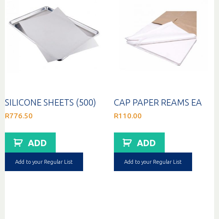
SILICONE SHEETS (500)
CAP PAPER REAMS EA
R
776.50
R
110.00
ADD
ADD
Add to your Regular List
Add to your Regular List