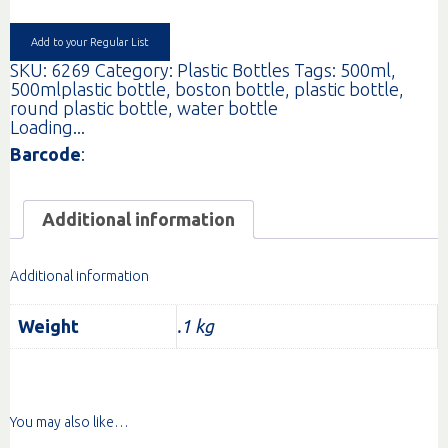
RND
CLR
24MM
Add to your Regular List
EA
SKU:
6269
Category:
Plastic Bottles
Tags:
500ml
,
quantity
500mlplastic bottle
,
boston bottle
,
plastic bottle
,
round plastic bottle
,
water bottle
Loading...
Barcode
:
Additional information
Additional information
Weight
.1 kg
You may also like…