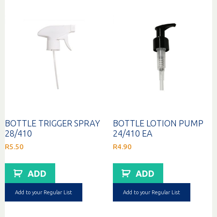
BOTTLE TRIGGER SPRAY
BOTTLE LOTION PUMP
28/410
24/410 EA
R
5.50
R
4.90
ADD
ADD
Add to your Regular List
Add to your Regular List