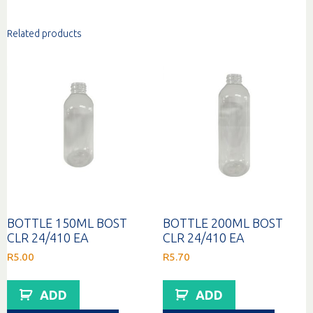
Related products
BOTTLE 150ML BOST
BOTTLE 200ML BOST
CLR 24/410 EA
CLR 24/410 EA
R
5.00
R
5.70
ADD
ADD