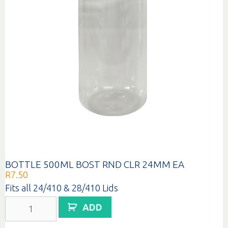
BOTTLE 500ML BOST RND CLR 24MM EA
R
7.50
Fits all 24/410 & 28/410 Lids
BOTTLE
ADD
500ML
BOST