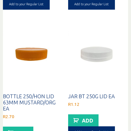
Add to your Regular List
Add to your Regular List
BOTTLE 250/HON LID
JAR BT 250G LID EA
63MM MUSTARD/ORG
R
1.12
EA
R
2.70
ADD