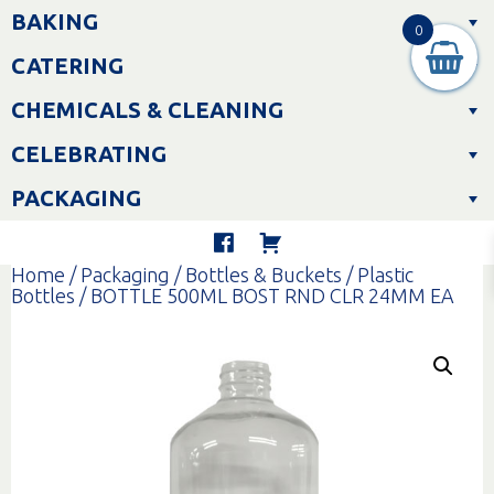
Skip
BAKING
to
0
content
CATERING
CHEMICALS & CLEANING
CELEBRATING
PACKAGING
Home
/
Packaging
/
Bottles & Buckets
/
Plastic
Bottles
/ BOTTLE 500ML BOST RND CLR 24MM EA