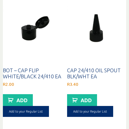
BOT – CAP FLIP
CAP 24/410 OIL SPOUT
WHITE/BLACK 24/410 EA
BLK/WHT EA
R
2.00
R
3.40
ADD
ADD
Add to your Regular List
Add to your Regular List