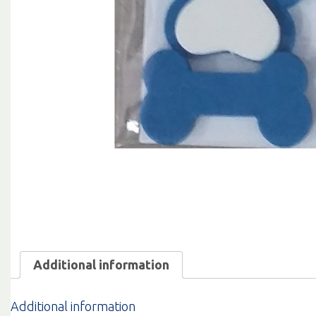
Additional information
Additional information