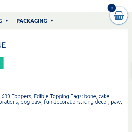
0
G
PACKAGING
NE
:
638 Toppers
,
Edible Topping
Tags:
bone
,
cake
orations
,
dog paw
,
fun decorations
,
icing decor
,
paw
,