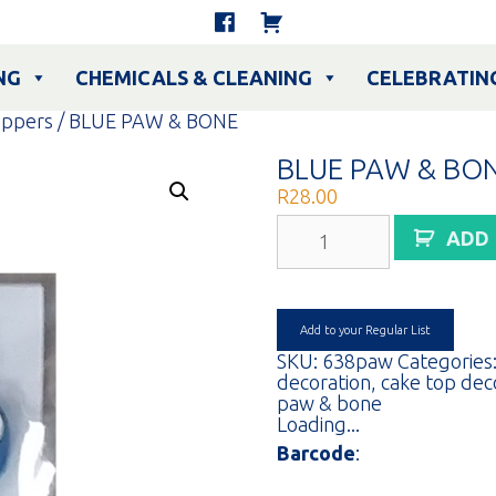
NG
CHEMICALS & CLEANING
CELEBRATIN
oppers
/ BLUE PAW & BONE
BLUE PAW & BO
R
28.00
BLUE
ADD
PAW
&
BONE
quantity
Add to your Regular List
SKU:
638paw
Categories
decoration
,
cake top dec
paw & bone
Loading...
Barcode
: