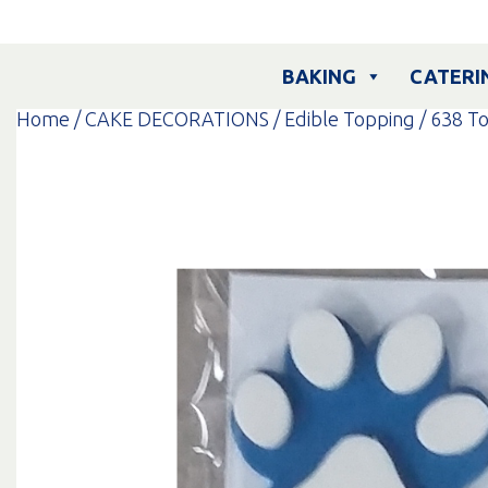
Skip
to
content
BAKING
CATERI
Home
/
CAKE DECORATIONS
/
Edible Topping
/
638 T