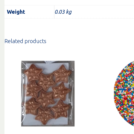
Weight
0.03 kg
Related products