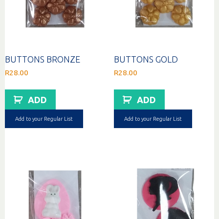
BUTTONS BRONZE
BUTTONS GOLD
R
28.00
R
28.00
ADD
ADD
Add to your Regular List
Add to your Regular List