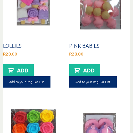
LOLLIES
PINK BABIES
R
28.00
R
28.00
ADD
ADD
Add to your Regular List
Add to your Regular List