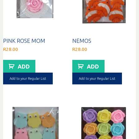
PINK ROSE MOM
NEMOS
R
28.00
R
28.00
ADD
ADD
Add to your Regular List
Add to your Regular List