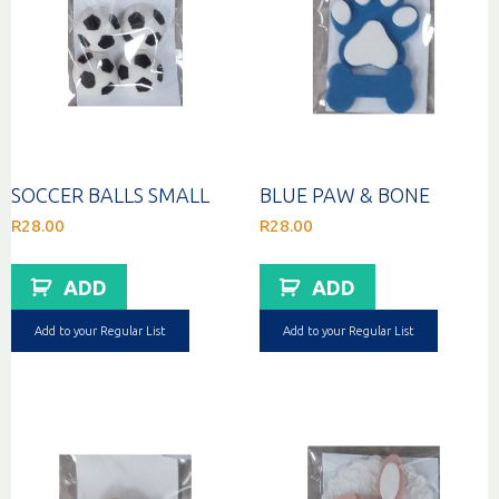
SOCCER BALLS SMALL
BLUE PAW & BONE
R
28.00
R
28.00
ADD
ADD
Add to your Regular List
Add to your Regular List