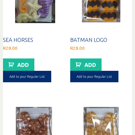
SEA HORSES
BATMAN LOGO
R
28.00
R
28.00
ADD
ADD
Add to your Regular List
Add to your Regular List