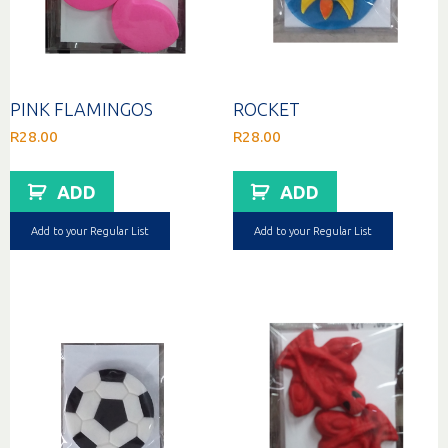
PINK FLAMINGOS
ROCKET
R
28.00
R
28.00
ADD
ADD
Add to your Regular List
Add to your Regular List