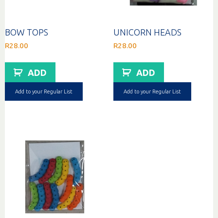
BOW TOPS
UNICORN HEADS
R
28.00
R
28.00
ADD
ADD
Add to your Regular List
Add to your Regular List