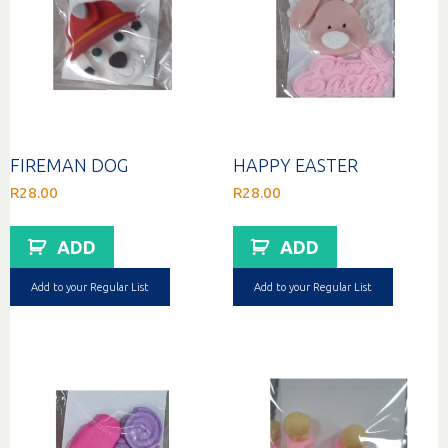
FIREMAN DOG
HAPPY EASTER
R
28.00
R
28.00
ADD
ADD
Add to your Regular List
Add to your Regular List