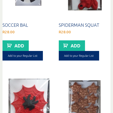
SOCCER BAL
SPIDERMAN SQUAT
R
28.00
R
28.00
ADD
ADD
Add to your Regular List
Add to your Regular List