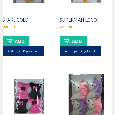
STARS GOLD
SUPERMAN LOGO
R
28.00
R
28.00
ADD
ADD
Add to your Regular List
Add to your Regular List