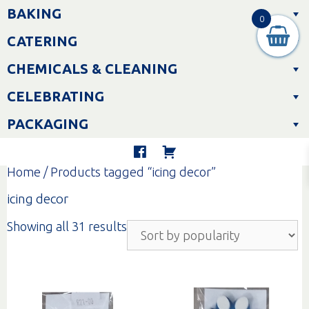
Skip
BAKING
to
0
content
CATERING
CHEMICALS & CLEANING
CELEBRATING
PACKAGING
Home
/ Products tagged “icing decor”
icing decor
Sorted
Showing all 31 results
by
popularity