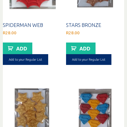
SPIDERMAN WEB
STARS BRONZE
R
28.00
R
28.00
ADD
ADD
Add to your Regular List
Add to your Regular List