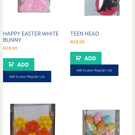
HAPPY EASTER WHITE
TEEN HEAD
BUNNY
R
28.00
R
28.00
ADD
ADD
Add to your Regular List
Add to your Regular List