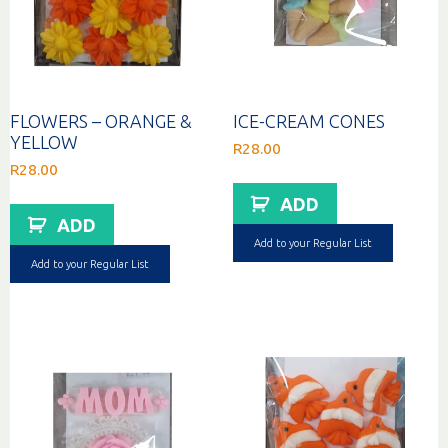
FLOWERS – ORANGE &
ICE-CREAM CONES
YELLOW
R
28.00
R
28.00
ADD
ADD
Add to your Regular List
Add to your Regular List