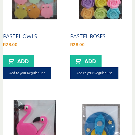
PASTEL OWLS
PASTEL ROSES
R
28.00
R
28.00
ADD
ADD
Add to your Regular List
Add to your Regular List