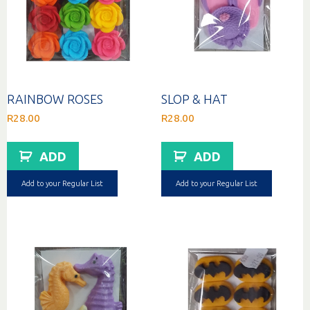
RAINBOW ROSES
SLOP & HAT
R
28.00
R
28.00
ADD
ADD
Add to your Regular List
Add to your Regular List