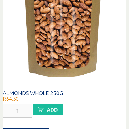
ALMONDS WHOLE 250G
R
64.50
ALMONDS
ADD
WHOLE
250G
quantity