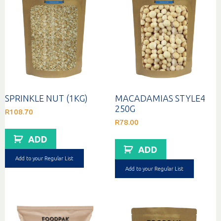
SPRINKLE NUT (1KG)
MACADAMIAS STYLE4
250G
R
108.70
R
78.00
ADD
ADD
Add to your Regular List
Add to your Regular List