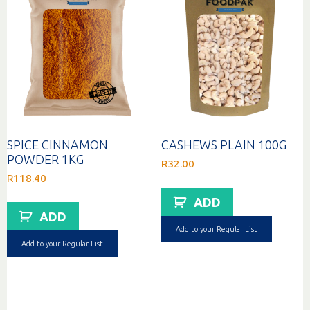
SPICE CINNAMON
CASHEWS PLAIN 100G
POWDER 1KG
R
32.00
R
118.40
ADD
ADD
Add to your Regular List
Add to your Regular List