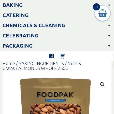
Skip
BAKING
to
0
content
CATERING
CHEMICALS & CLEANING
CELEBRATING
PACKAGING
Home
/
BAKING INGREDIENTS
/
Nuts &
Grains
/ ALMONDS WHOLE 250G