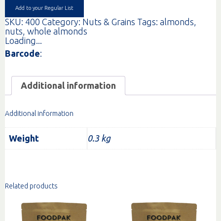
Add to your Regular List
SKU:
400
Category:
Nuts & Grains
Tags:
almonds
,
nuts
,
whole almonds
Loading...
Barcode
:
Additional information
Additional information
Weight
0.3 kg
Related products