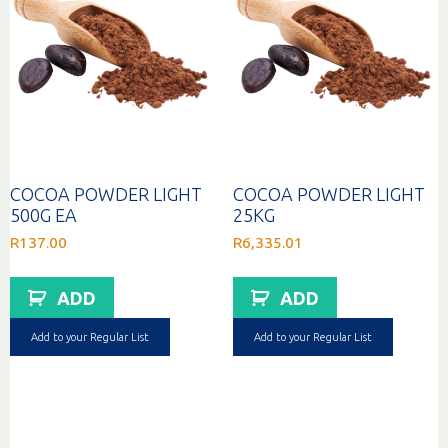
COCOA POWDER LIGHT
COCOA POWDER LIGHT
500G EA
25KG
R
137.00
R
6,335.01
ADD
ADD
Add to your Regular List
Add to your Regular List