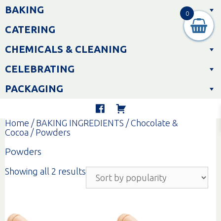
Skip
BAKING
to
0
content
CATERING
CHEMICALS & CLEANING
CELEBRATING
PACKAGING
Home
/
BAKING INGREDIENTS
/
Chocolate &
Cocoa
/ Powders
Powders
Sorted
Showing all 2 results
by
popularity