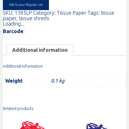
Add to your Regular List
SKU:
1395LP
Category:
Tissue Paper
Tags:
tissue
paper
,
tissue shreds
Loading...
Barcode
:
Additional information
Additional information
Weight
0.1 kg
Related products