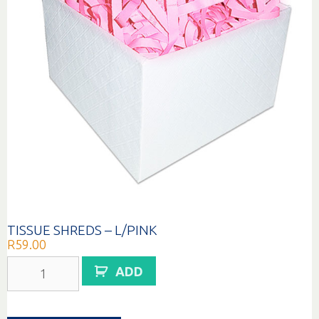
TISSUE SHREDS – L/PINK
R
59.00
TISSUE
ADD
SHREDS
-
L/PINK
quantity