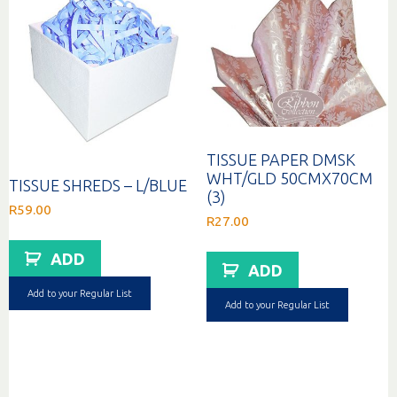
TISSUE PAPER DMSK
WHT/GLD 50CMX70CM
TISSUE SHREDS – L/BLUE
(3)
R
59.00
R
27.00
ADD
ADD
Add to your Regular List
Add to your Regular List