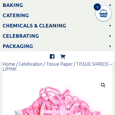
Skip
BAKING
to
0
content
CATERING
CHEMICALS & CLEANING
CELEBRATING
PACKAGING
Home
/
Celebration
/
Tissue Paper
/ TISSUE SHREDS –
L/PINK