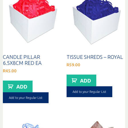
CANDLE PILLAR
TISSUE SHREDS – ROYAL
6.5X8CM RED EA
R
59.00
R
45.00
ADD
ADD
Add to your Regular List
Add to your Regular List