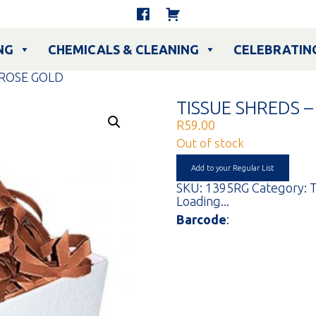
NG
CHEMICALS & CLEANING
CELEBRATIN
 ROSE GOLD
TISSUE SHREDS 
R
59.00
Out of stock
Add to your Regular List
SKU:
1395RG
Category:
T
Loading...
Barcode
: