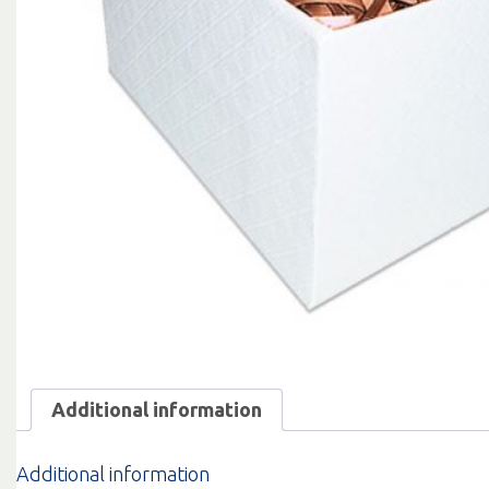
Additional information
Additional information