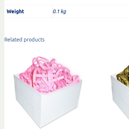
Weight
0.1 kg
Related products