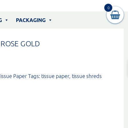
0
G
PACKAGING
– ROSE GOLD
issue Paper
Tags:
tissue paper
,
tissue shreds