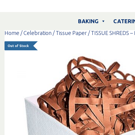
Skip
to
content
BAKING
CATERI
Home
/
Celebration
/
Tissue Paper
/ TISSUE SHREDS –
Out of Stock