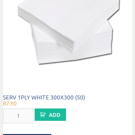
SERV 1PLY WHITE 300X300 (50)
R
7.90
SERV
ADD
1PLY
WHITE
300X300
(50)