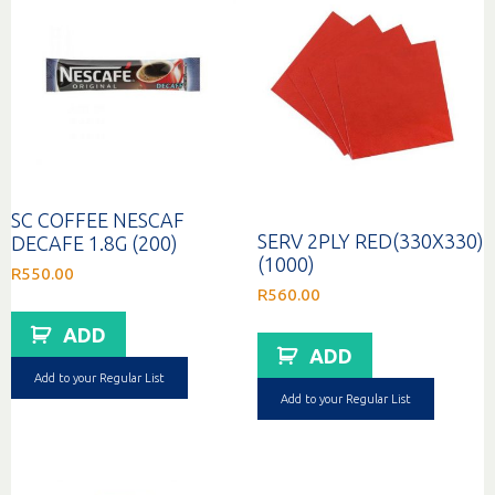
SC COFFEE NESCAF
SERV 2PLY RED(330X330)
DECAFE 1.8G (200)
(1000)
R
550.00
R
560.00
ADD
ADD
Add to your Regular List
Add to your Regular List