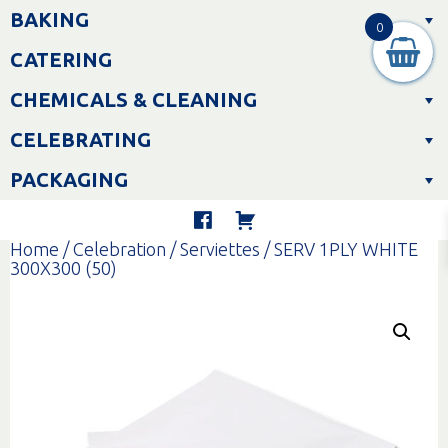
Skip
BAKING
to
0
content
CATERING
CHEMICALS & CLEANING
CELEBRATING
PACKAGING
Home
/
Celebration
/
Serviettes
/ SERV 1PLY WHITE
300X300 (50)