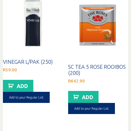
VINEGAR L/PAK (250)
SC TEA 5 ROSE ROOIBOS
R
59.00
(200)
R
642.90
ADD
ADD
Add to your Regular List
Add to your Regular List