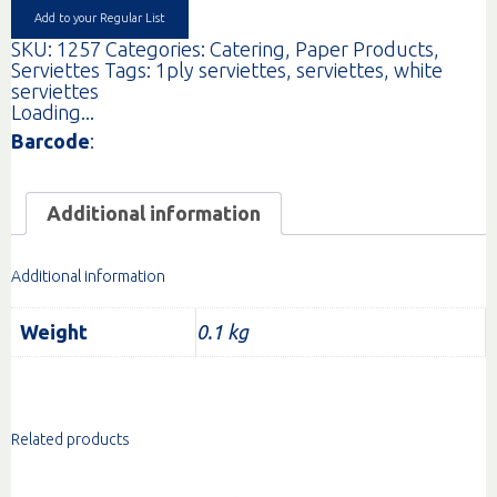
quantity
Add to your Regular List
SKU:
1257
Categories:
Catering
,
Paper Products
,
Serviettes
Tags:
1ply serviettes
,
serviettes
,
white
serviettes
Loading...
Barcode
:
Additional information
Additional information
Weight
0.1 kg
Related products