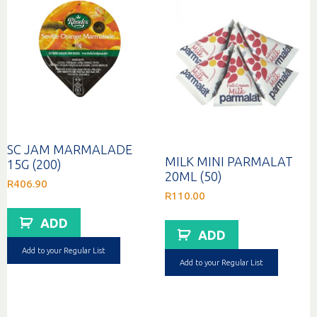
SC JAM MARMALADE
MILK MINI PARMALAT
15G (200)
20ML (50)
R
406.90
R
110.00
ADD
ADD
Add to your Regular List
Add to your Regular List