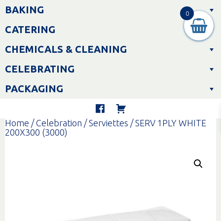
Skip
BAKING
to
0
content
CATERING
CHEMICALS & CLEANING
CELEBRATING
PACKAGING
Home
/
Celebration
/
Serviettes
/ SERV 1PLY WHITE
200X300 (3000)