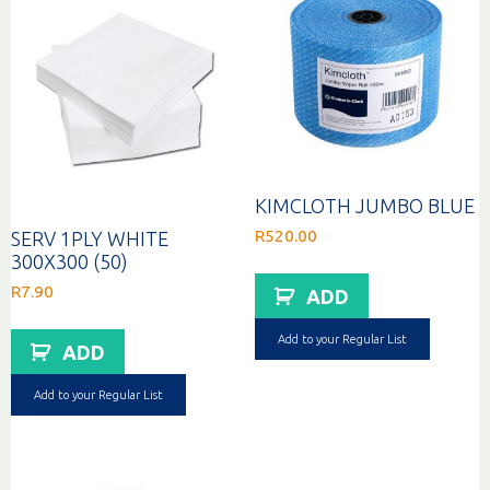
KIMCLOTH JUMBO BLUE
R
520.00
SERV 1PLY WHITE
300X300 (50)
R
7.90
ADD
Add to your Regular List
ADD
Add to your Regular List