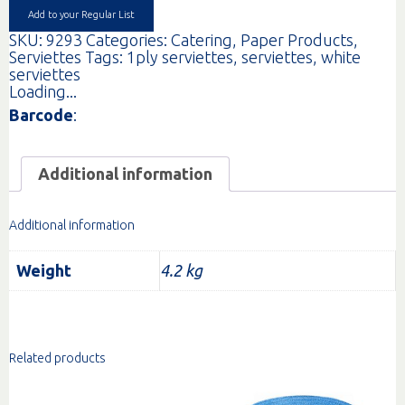
quantity
Add to your Regular List
SKU:
9293
Categories:
Catering
,
Paper Products
,
Serviettes
Tags:
1ply serviettes
,
serviettes
,
white
serviettes
Loading...
Barcode
:
Additional information
Additional information
Weight
4.2 kg
Related products