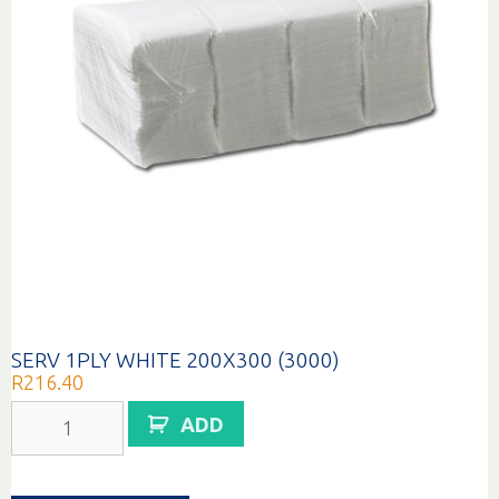
SERV 1PLY WHITE 200X300 (3000)
R
216.40
SERV
ADD
1PLY
WHITE
200X300
(3000)