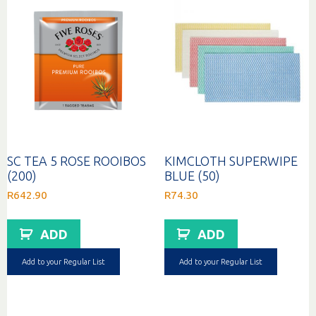
SC TEA 5 ROSE ROOIBOS
KIMCLOTH SUPERWIPE
(200)
BLUE (50)
R
642.90
R
74.30
ADD
ADD
Add to your Regular List
Add to your Regular List