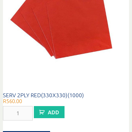
SERV 2PLY RED(330X330)(1000)
R
560.00
SERV
ADD
2PLY
RED(330X330)
(1000)
quantity