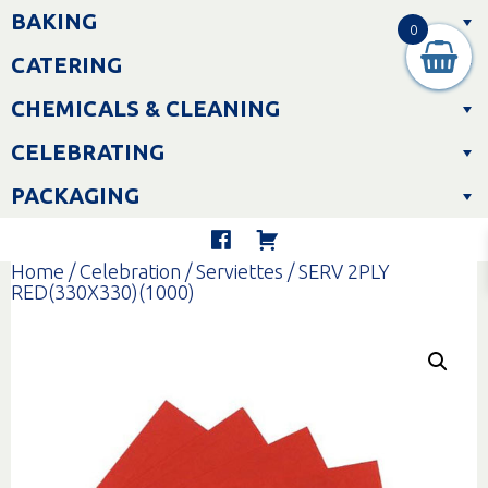
Skip
BAKING
to
0
content
CATERING
CHEMICALS & CLEANING
CELEBRATING
PACKAGING
Home
/
Celebration
/
Serviettes
/ SERV 2PLY
RED(330X330)(1000)