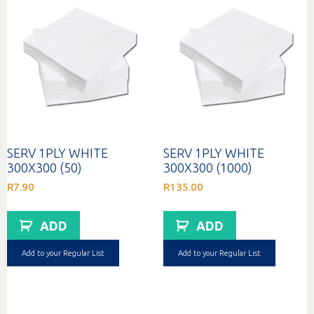
SERV 1PLY WHITE
SERV 1PLY WHITE
300X300 (50)
300X300 (1000)
R
7.90
R
135.00
ADD
ADD
Add to your Regular List
Add to your Regular List