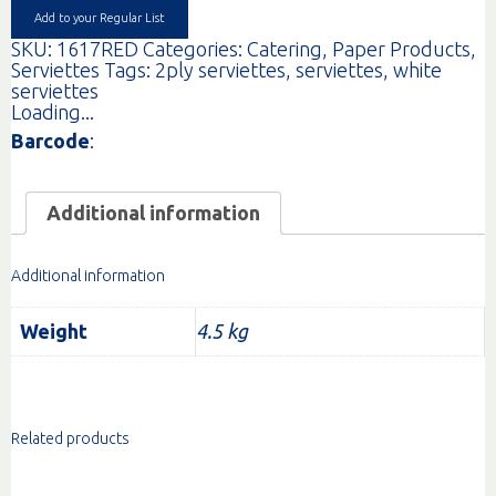
Add to your Regular List
SKU:
1617RED
Categories:
Catering
,
Paper Products
,
Serviettes
Tags:
2ply serviettes
,
serviettes
,
white
serviettes
Loading...
Barcode
:
Additional information
Additional information
Weight
4.5 kg
Related products