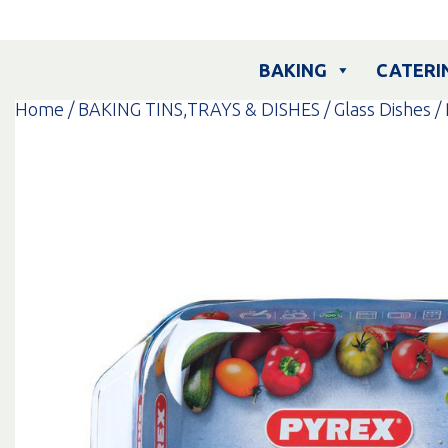
Skip
to
content
BAKING
CATERI
Home
/
BAKING TINS,TRAYS & DISHES
/
Glass Dishes
/