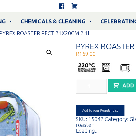
NG
CHEMICALS & CLEANING
CELEBRATIN
 PYREX ROASTER RECT 31X20CM 2.1L
PYREX ROASTER 
R
169.00
PYREX
ADD
ROASTER
RECT
31X20CM
2.1L
quantity
Add to your Regular List
SKU:
15042
Category:
Gl
roaster
Loading...