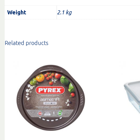
Weight
2.1 kg
Related products