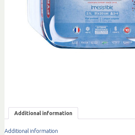
Additional information
Additional information