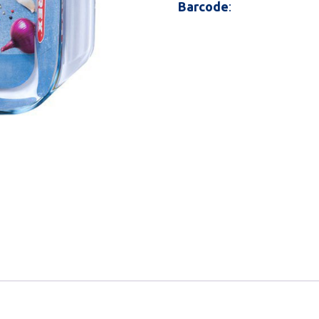
Barcode
: