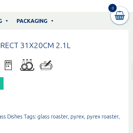
0
G
PACKAGING
RECT 31X20CM 2.1L
ass Dishes
Tags:
glass roaster
,
pyrex
,
pyrex roaster
,