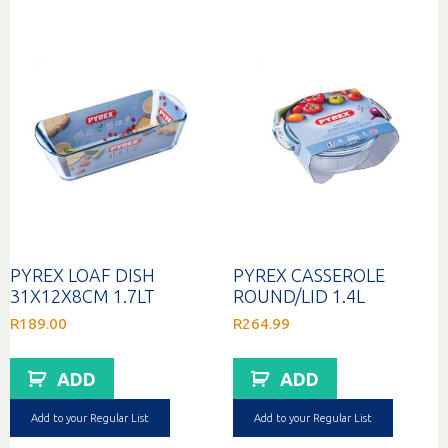
option
may
be
chosen
on
the
produc
page
PYREX LOAF DISH
PYREX CASSEROLE
31X12X8CM 1.7LT
ROUND/LID 1.4L
R
189.00
R
264.99
ADD
ADD
Add to your Regular List
Add to your Regular List