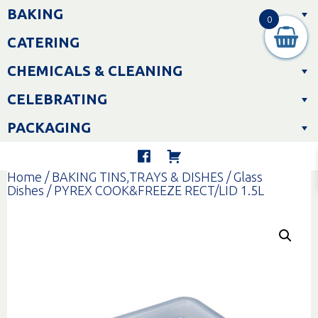
Skip
BAKING
to
0
content
CATERING
CHEMICALS & CLEANING
CELEBRATING
PACKAGING
Home
/
BAKING TINS,TRAYS & DISHES
/
Glass
Dishes
/ PYREX COOK&FREEZE RECT/LID 1.5L