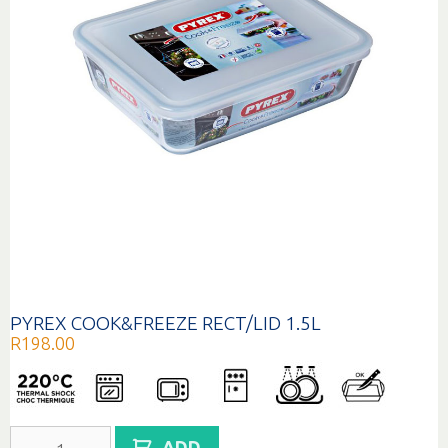
PYREX COOK&FREEZE RECT/LID 1.5L
R
198.00
PYREX
ADD