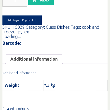
COOK&FREEZE
RECT/LID
1.5L
quantity
Add to your Regular List
SKU:
15039
Category:
Glass Dishes
Tags:
cook and
freeze
,
pyrex
Loading...
Barcode
:
Additional information
Additional information
Weight
1.5 kg
Related products