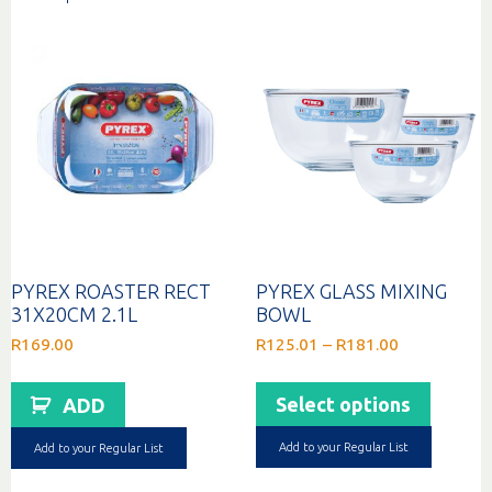
PYREX ROASTER RECT
PYREX GLASS MIXING
31X20CM 2.1L
BOWL
Price
R
169.00
R
125.01
–
R
181.00
range:
This
R125.01
produc
through
Select options
ADD
has
R181.00
multip
Add to your Regular List
Add to your Regular List
variant
The