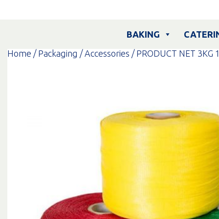
Skip
to
content
BAKING
CATERI
Home
/
Packaging
/
Accessories
/ PRODUCT NET 3KG 