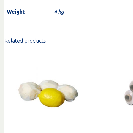
Weight
4 kg
Related products