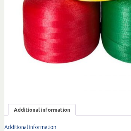
Additional information
Additional information