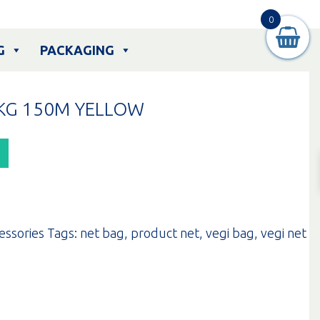
0
G
PACKAGING
KG 150M YELLOW
essories
Tags:
net bag
,
product net
,
vegi bag
,
vegi net