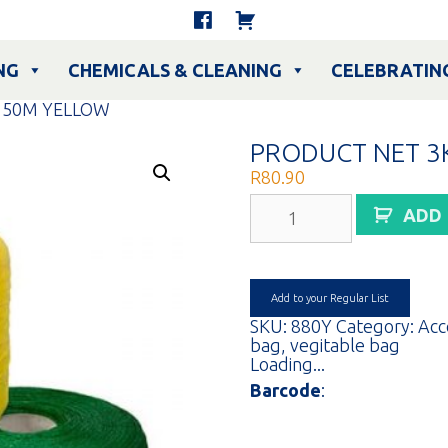
NG
CHEMICALS & CLEANING
CELEBRATIN
150M YELLOW
PRODUCT NET 3
R
80.90
PRODUCT
ADD
NET
3KG
150M
YELLOW
quantity
Add to your Regular List
SKU:
880Y
Category:
Acc
bag
,
vegitable bag
Loading...
Barcode
: