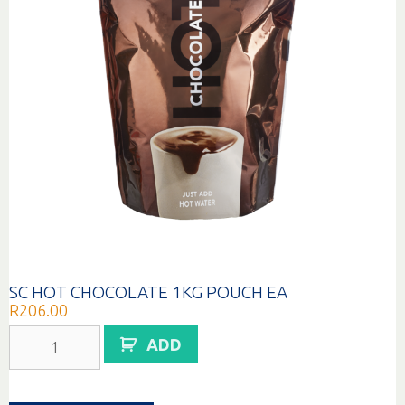
SC HOT CHOCOLATE 1KG POUCH EA
R
206.00
SC
ADD
HOT
CHOCOLATE
1KG
POUCH