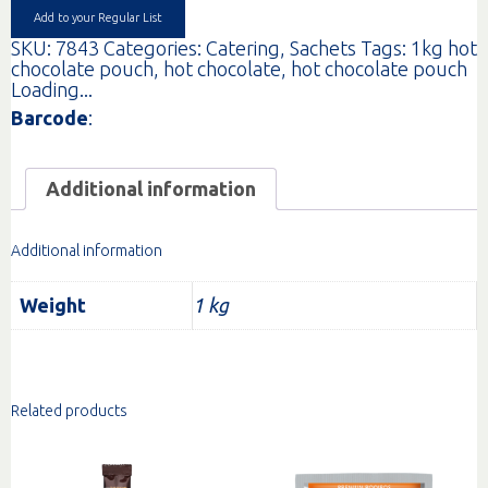
EA
Add to your Regular List
quantity
SKU:
7843
Categories:
Catering
,
Sachets
Tags:
1kg hot
chocolate pouch
,
hot chocolate
,
hot chocolate pouch
Loading...
Barcode
:
Additional information
Additional information
Weight
1 kg
Related products