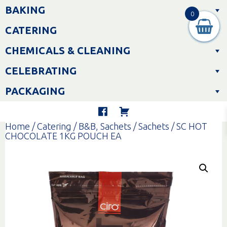
Skip
BAKING
to
0
content
CATERING
CHEMICALS & CLEANING
CELEBRATING
PACKAGING
Home
/
Catering
/
B&B, Sachets
/
Sachets
/ SC HOT
CHOCOLATE 1KG POUCH EA