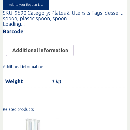
Add to your Regular List
SKU:
9590
Category:
Plates & Utensils
Tags:
dessert
spoon
,
plastic spoon
,
spoon
Loading...
Barcode
:
Additional information
Additional information
Weight
1 kg
Related products