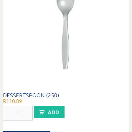
DESSERTSPOON (250)
R
110.89
DESSERTSPOON
ADD
(250)
quantity