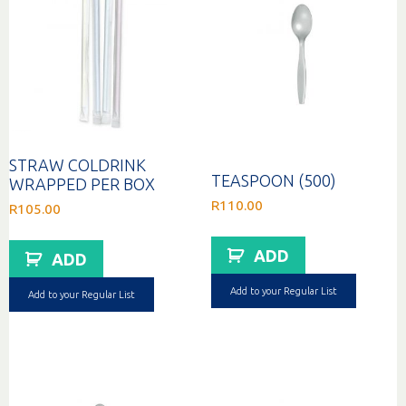
STRAW COLDRINK
TEASPOON (500)
WRAPPED PER BOX
R
110.00
R
105.00
ADD
ADD
Add to your Regular List
Add to your Regular List