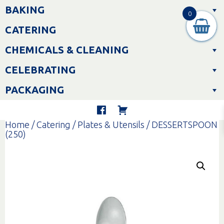
Skip
BAKING
to
0
content
CATERING
CHEMICALS & CLEANING
CELEBRATING
PACKAGING
Home
/
Catering
/
Plates & Utensils
/ DESSERTSPOON
(250)