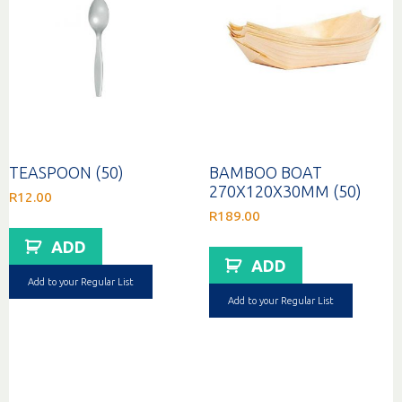
TEASPOON (50)
BAMBOO BOAT
270X120X30MM (50)
R
12.00
R
189.00
ADD
ADD
Add to your Regular List
Add to your Regular List